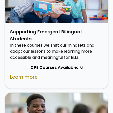
Supporting Emergent Bilingual
Students
In these courses we shift our mindsets and
adapt our lessons to make learning more
accessible and meaningful for ELLs.
CPE Courses Available:
6
Learn more →