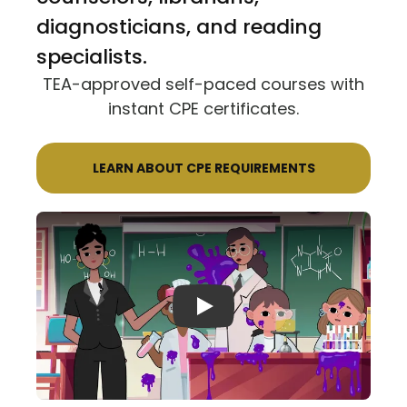
diagnosticians, and reading
specialists.
TEA-approved self-paced courses with
instant CPE certificates.
LEARN ABOUT CPE REQUIREMENTS
Play