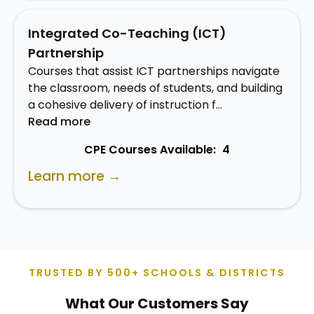
Integrated Co-Teaching (ICT)
Partnership
Courses that assist ICT partnerships navigate
the classroom, needs of students, and building
a cohesive delivery of instruction f…
Read more
CPE Courses Available:
4
Learn more →
TRUSTED BY 500+ SCHOOLS & DISTRICTS
What Our Customers Say