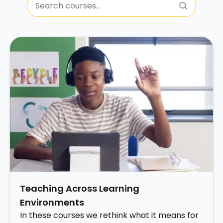
Teaching Across Learning
Environments
In these courses we rethink what it means for