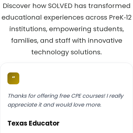
Discover how SOLVED has transformed
educational experiences across PreK‑12
institutions, empowering students,
families, and staff with innovative
technology solutions.
“
Thanks for offering free CPE courses! I really
appreciate it and would love more.
Texas Educator