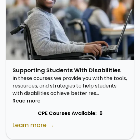
Supporting Students With Disabilities
In these courses we provide you with the tools,
resources, and strategies to help students
with disabilities achieve better res…
Read more
CPE Courses Available:
6
Learn more →