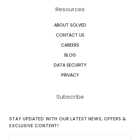
Resources
ABOUT SOLVED
CONTACT US
CAREERS
BLOG
DATA SECURITY
PRIVACY
Subscribe
STAY UPDATED WITH OUR LATEST NEWS, OFFERS &
EXCLUSIVE CONTENT!