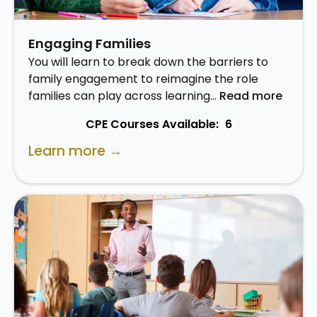
Engaging Families
You will learn to break down the barriers to
family engagement to reimagine the role
families can play across learning…
Read more
CPE Courses Available:
6
Learn more →