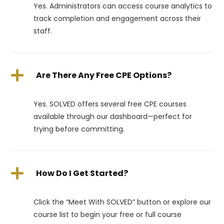
Yes. Administrators can access course analytics to
track completion and engagement across their
staff.
Are There Any Free CPE Options?
Yes. SOLVED offers several free CPE courses
available through our dashboard—perfect for
trying before committing.
How Do I Get Started?
Click the “Meet With SOLVED” button or explore our
course list to begin your free or full course