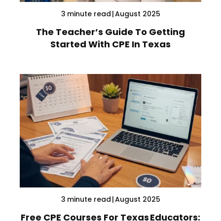
3
minute read
|
August 2025
The Teacher’s Guide To Getting
Started With CPE In Texas
3
minute read
|
August 2025
Free CPE Courses For Texas Educators: