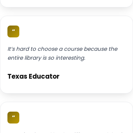
“
It’s hard to choose a course because the
entire library is so interesting.
Texas Educator
“