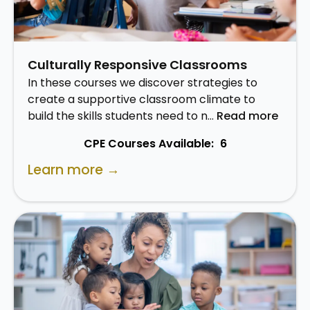
Culturally Responsive Classrooms
In these courses we discover strategies to
create a supportive classroom climate to
build the skills students need to n…
Read more
CPE Courses Available:
6
Learn more →