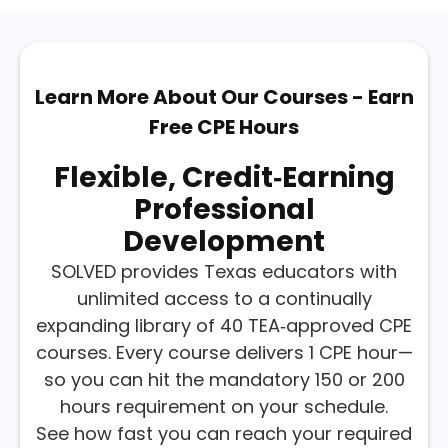
Learn More About Our Courses - Earn
Free CPE Hours
Flexible, Credit‑earning
Professional
Development
SOLVED provides Texas educators with
unlimited access to a continually
expanding library of 40 TEA‑approved CPE
courses. Every course delivers 1 CPE hour—
so you can hit the mandatory 150 or 200
hours requirement on your schedule.
See how fast you can reach your required