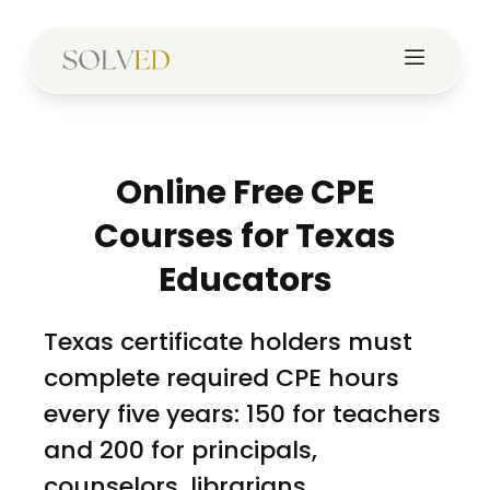
Online Free CPE
Courses for Texas
Educators
Texas certificate holders must
complete required CPE hours
every five years: 150 for teachers
and 200 for principals,
counselors, librarians,