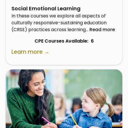
Social Emotional Learning
In these courses we explore all aspects of
culturally responsive-sustaining education
(CRSE) practices across learning…
Read more
CPE Courses Available:
6
Learn more →