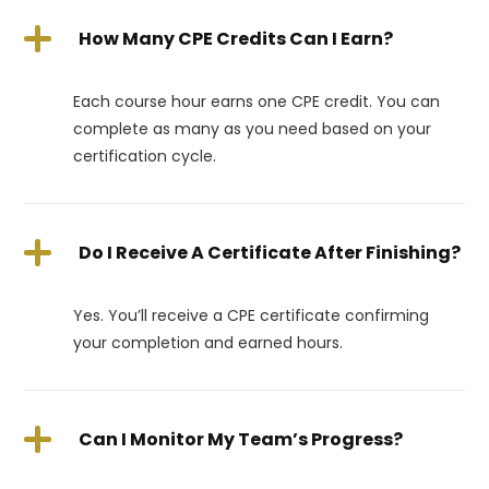
How Many CPE Credits Can I Earn?
Each course hour earns one CPE credit. You can
complete as many as you need based on your
certification cycle.
Do I Receive A Certificate After Finishing?
Yes. You’ll receive a CPE certificate confirming
your completion and earned hours.
Can I Monitor My Team’s Progress?