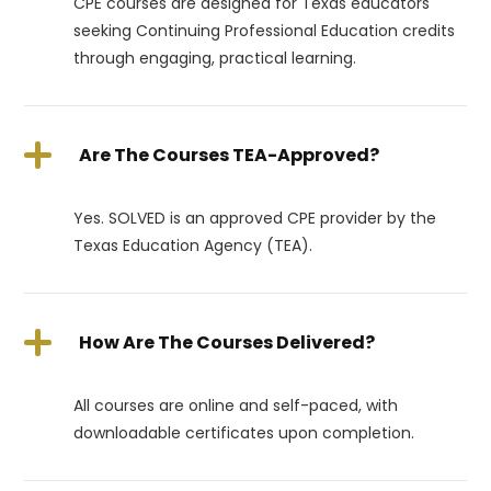
CPE courses are designed for Texas educators
seeking Continuing Professional Education credits
through engaging, practical learning.
Are The Courses TEA-Approved?
Yes. SOLVED is an approved CPE provider by the
Texas Education Agency (TEA).
How Are The Courses Delivered?
All courses are online and self-paced, with
downloadable certificates upon completion.