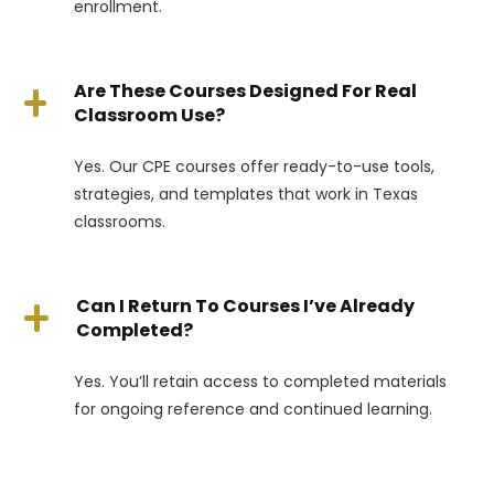
enrollment.
Are These Courses Designed For Real
Classroom Use?
Yes. Our CPE courses offer ready-to-use tools,
strategies, and templates that work in Texas
classrooms.
Can I Return To Courses I’ve Already
Completed?
Yes. You’ll retain access to completed materials
for ongoing reference and continued learning.