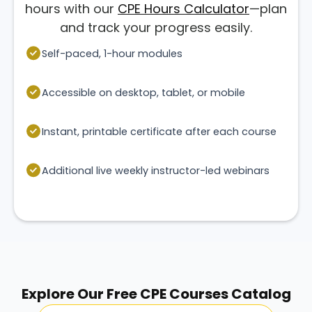
hours with our
CPE Hours Calculator
—plan
and track your progress easily.
Self-paced, 1-hour modules
Accessible on desktop, tablet, or mobile
Instant, printable certificate after each course
Additional live weekly instructor-led webinars
Explore Our Free CPE Courses Catalog