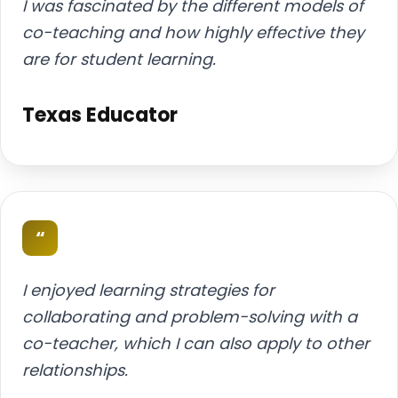
I was fascinated by the different models of
co-teaching and how highly effective they
are for student learning.
Texas Educator
“
I enjoyed learning strategies for
collaborating and problem-solving with a
co-teacher, which I can also apply to other
relationships.