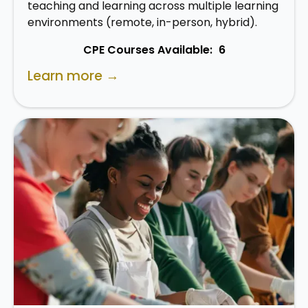
teaching and learning across multiple learning
environments (remote, in-person, hybrid).
CPE Courses Available:
6
Learn more →