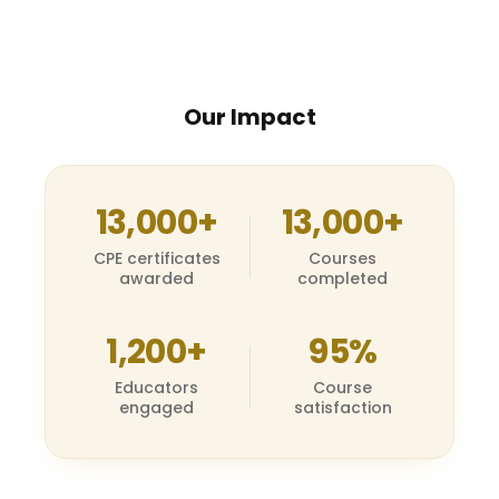
Our Impact
13,000+
13,000+
CPE certificates
Courses
awarded
completed
1,200+
95%
Educators
Course
engaged
satisfaction