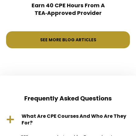
Earn 40 CPE Hours From A
TEA‑Approved Provider
SEE MORE BLOG ARTICLES
Frequently Asked Questions
What Are CPE Courses And Who Are They
For?