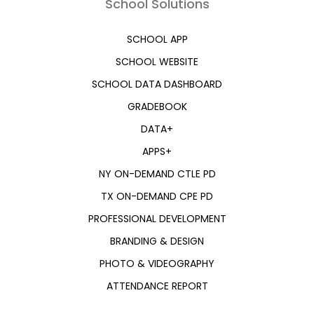
School Solutions
SCHOOL APP
SCHOOL WEBSITE
SCHOOL DATA DASHBOARD
GRADEBOOK
DATA+
APPS+
NY ON-DEMAND CTLE PD
TX ON-DEMAND CPE PD
PROFESSIONAL DEVELOPMENT
BRANDING & DESIGN
PHOTO & VIDEOGRAPHY
ATTENDANCE REPORT