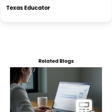
Texas Educator
Related Blogs