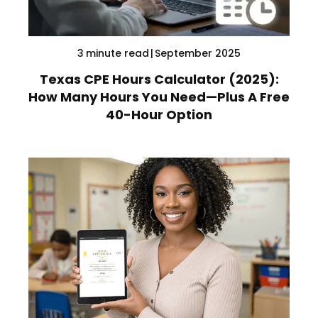
3
minute read
|
September 2025
Texas CPE Hours Calculator (2025):
How Many Hours You Need—Plus A Free
40-Hour Option