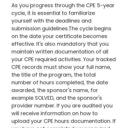
As you progress through the CPE 5-year
cycle, it is essential to familiarize
yourself with the deadlines and
submission guidelines.The cycle begins
on the date your certificate becomes
effective. It's also mandatory that you
maintain written documentation of all
your CPE required activities. Your tracked
CPE records must show your full name,
the title of the program, the total
number of hours completed, the date
awarded, the sponsor's name, for
example SOLVED, and the sponsor's
provider number. If you are audited you
will receive information on how to
upload your CPE hours documentation. If