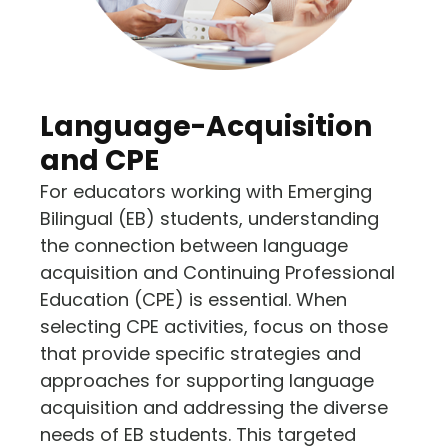
Language-Acquisition
and CPE
For educators working with Emerging
Bilingual (EB) students, understanding
the connection between language
acquisition and Continuing Professional
Education (CPE) is essential. When
selecting CPE activities, focus on those
that provide specific strategies and
approaches for supporting language
acquisition and addressing the diverse
needs of EB students. This targeted