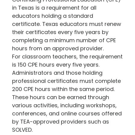
in Texas is a requirement for all
educators holding a standard
certificate. Texas educators must renew
their certificates every five years by
completing a minimum number of CPE
hours from an approved provider.
For classroom teachers, the requirement
is 150 CPE hours every five years.
Administrators and those holding
professional certificates must complete
200 CPE hours within the same period.
These hours can be earned through
various activities, including workshops,
conferences, and online courses offered
by TEA-approved providers​ such as
SOLVED​.