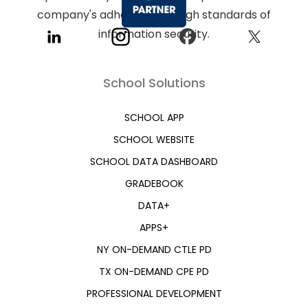
School Solutions
SCHOOL APP
SCHOOL WEBSITE
SCHOOL DATA DASHBOARD
GRADEBOOK
DATA+
APPS+
NY ON-DEMAND CTLE PD
TX ON-DEMAND CPE PD
PROFESSIONAL DEVELOPMENT