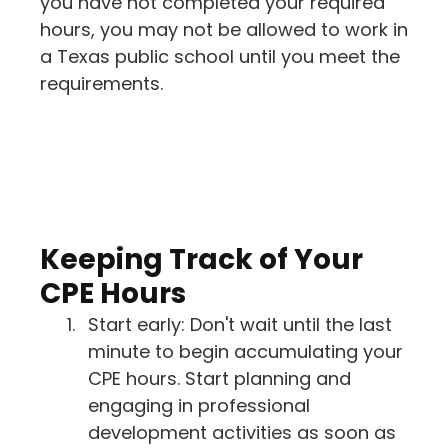
you have not completed your required
hours, you may not be allowed to work in
a Texas public school until you meet the
requirements.
Keeping Track of Your
CPE Hours
Start early: Don't wait until the last
minute to begin accumulating your
CPE hours. Start planning and
engaging in professional
development activities as soon as