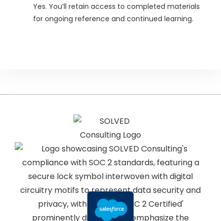
Yes. You’ll retain access to completed materials
for ongoing reference and continued learning.