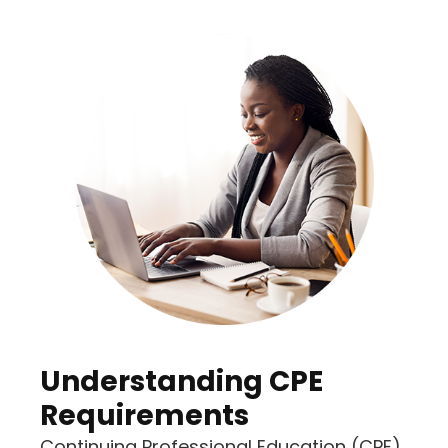
Understanding CPE
Requirements
Continuing Professional Education (CPE)