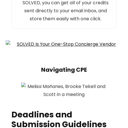
SOLVED, you can get all of your credits
sent directly to your email inbox, and
store them easily with one click.
Navigating CPE
Deadlines and
Submission Guidelines