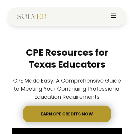
CPE Resources for
Texas Educators
CPE Made Easy: A Comprehensive Guide
to Meeting Your Continuing Professional
Education Requirements
EARN CPE CREDITS NOW