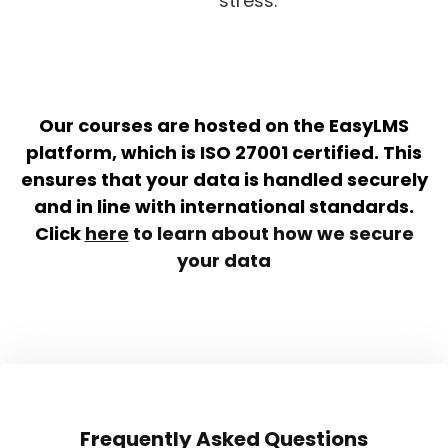
stress.
Our courses are hosted on the EasyLMS
platform, which is ISO 27001 certified. This
ensures that your data is handled securely
and in line with international standards.
Click
here
to learn about how we secure
your data
Frequently Asked Questions