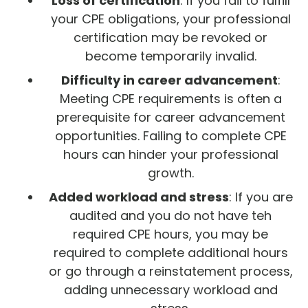
Loss of certification
: If you fail to fulfill
your CPE obligations, your professional
certification may be revoked or
become temporarily invalid.
Difficulty in career advancement
:
Meeting CPE requirements is often a
prerequisite for career advancement
opportunities. Failing to complete CPE
hours can hinder your professional
growth.
Added workload and stress
: If you are
audited and you do not have teh
required CPE hours, you may be
required to complete additional hours
or go through a reinstatement process,
adding unnecessary workload and