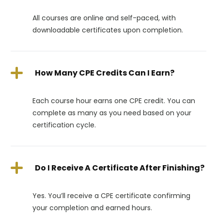
All courses are online and self-paced, with
downloadable certificates upon completion.
How Many CPE Credits Can I Earn?
Each course hour earns one CPE credit. You can
complete as many as you need based on your
certification cycle.
Do I Receive A Certificate After Finishing?
Yes. You’ll receive a CPE certificate confirming
your completion and earned hours.