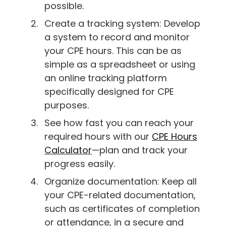
possible.
Create a tracking system: Develop
a system to record and monitor
your CPE hours. This can be as
simple as a spreadsheet or using
an online tracking platform
specifically designed for CPE
purposes.
See how fast you can reach your
required hours with our
CPE Hours
Calculator
—plan and track your
progress easily.
Organize documentation: Keep all
your CPE-related documentation,
such as certificates of completion
or attendance, in a secure and