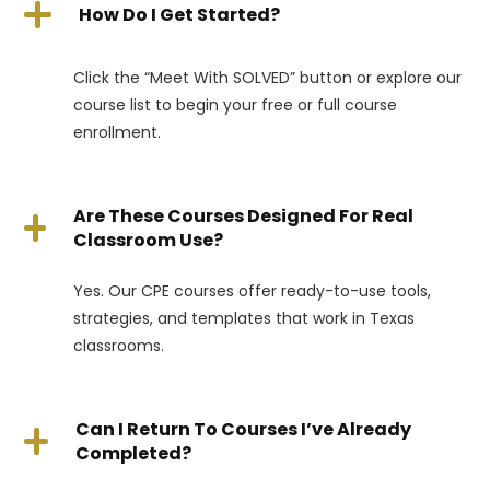
How Do I Get Started?
Click the “Meet With SOLVED” button or explore our
course list to begin your free or full course
enrollment.
Are These Courses Designed For Real
Classroom Use?
Yes. Our CPE courses offer ready-to-use tools,
strategies, and templates that work in Texas
classrooms.
Can I Return To Courses I’ve Already
Completed?