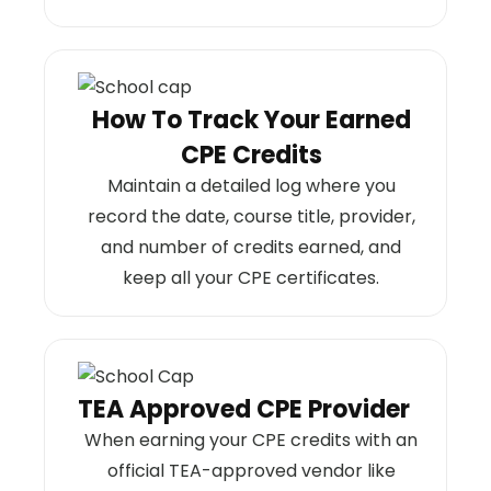
How To Track Your Earned
CPE Credits
Maintain a detailed log where you
record the date, course title, provider,
and number of credits earned, and
keep all your CPE certificates.
TEA Approved CPE Provider
When earning your CPE credits with an
official TEA-approved vendor like