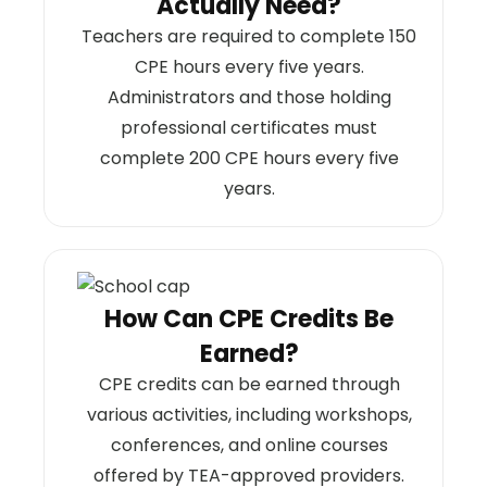
Actually Need?
Teachers are required to complete 150
CPE hours every five years.
Administrators and those holding
professional certificates must
complete 200 CPE hours every five
years.
How Can CPE Credits Be
Earned?
CPE credits can be earned through
various activities, including workshops,
conferences, and online courses
offered by TEA-approved providers.