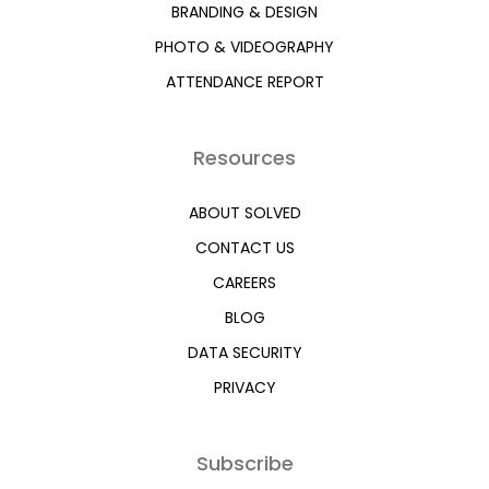
BRANDING & DESIGN
PHOTO & VIDEOGRAPHY
ATTENDANCE REPORT
Resources
ABOUT SOLVED
CONTACT US
CAREERS
BLOG
DATA SECURITY
PRIVACY
Subscribe