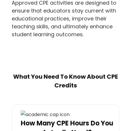
Approved CPE activities are designed to
ensure that educators stay current with
educational practices, improve their
teaching skills, and ultimately enhance
student learning outcomes​.
What You Need To Know About CPE
Credits
How Many CPE Hours Do You