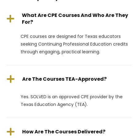
What Are CPE Courses And Who Are They
For?
CPE courses are designed for Texas educators
seeking Continuing Professional Education credits
through engaging, practical learning.
Are The Courses TEA-Approved?
Yes. SOLVED is an approved CPE provider by the
Texas Education Agency (TEA).
How Are The Courses Delivered?