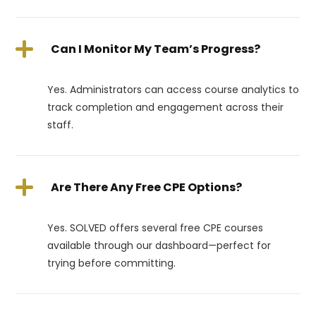
Can I Monitor My Team’s Progress?
Yes. Administrators can access course analytics to
track completion and engagement across their
staff.
Are There Any Free CPE Options?
Yes. SOLVED offers several free CPE courses
available through our dashboard—perfect for
trying before committing.