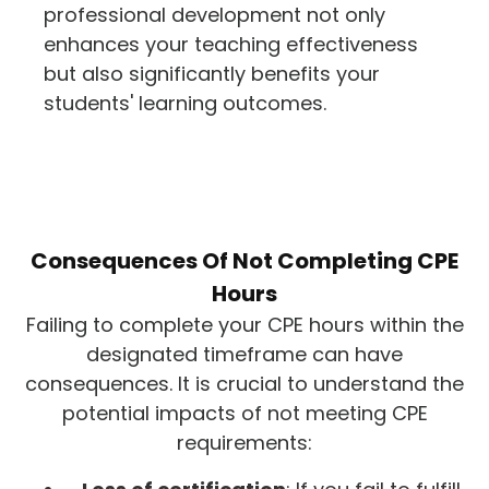
professional development not only
enhances your teaching effectiveness
but also significantly benefits your
students' learning outcomes.
Consequences Of Not Completing CPE
Hours
Failing to complete your CPE hours within the
designated timeframe can have
consequences. It is crucial to understand the
potential impacts of not meeting CPE
requirements: