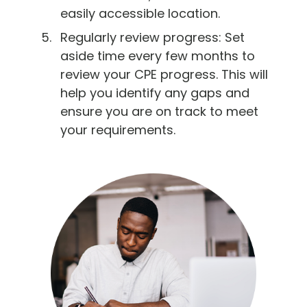
easily accessible location.
Regularly review progress: Set
aside time every few months to
review your CPE progress. This will
help you identify any gaps and
ensure you are on track to meet
your requirements.