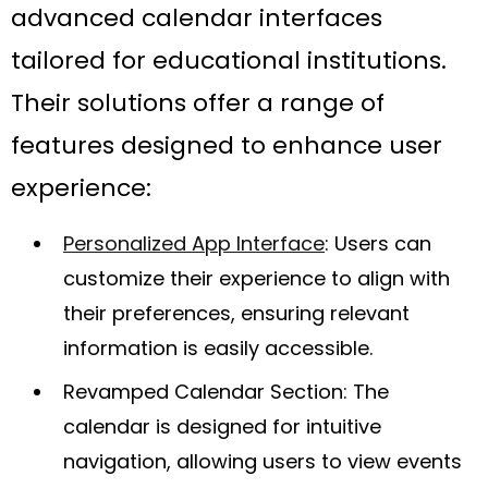
advanced calendar interfaces
tailored for educational institutions.
Their solutions offer a range of
features designed to enhance user
experience:
Personalized App Interface
: Users can
customize their experience to align with
their preferences, ensuring relevant
information is easily accessible.
Revamped Calendar Section: The
calendar is designed for intuitive
navigation, allowing users to view events