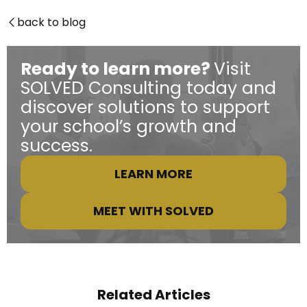
back to blog

Ready to learn more?
Visit
SOLVED Consulting today and
discover solutions to support
your school’s growth and
success.
LEARN MORE
MEET WITH SOLVED
Related Articles