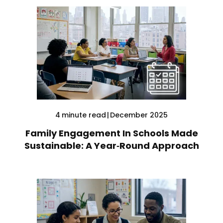
4
minute read
|
December 2025
Family Engagement In Schools Made
Sustainable: A Year‑Round Approach