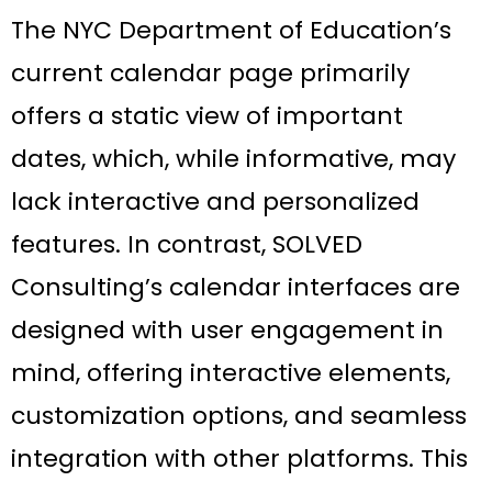
The NYC Department of Education’s
current calendar page primarily
offers a static view of important
dates, which, while informative, may
lack interactive and personalized
features. In contrast, SOLVED
Consulting’s calendar interfaces are
designed with user engagement in
mind, offering interactive elements,
customization options, and seamless
integration with other platforms. This