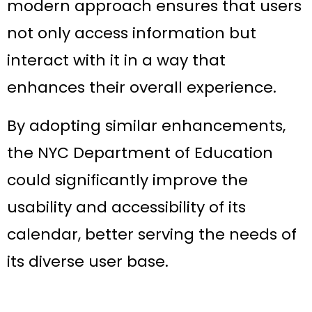
modern approach ensures that users
not only access information but
interact with it in a way that
enhances their overall experience.
By adopting similar enhancements,
the NYC Department of Education
could significantly improve the
usability and accessibility of its
calendar, better serving the needs of
its diverse user base.