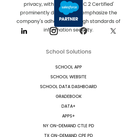
School Solutions
SCHOOL APP
SCHOOL WEBSITE
SCHOOL DATA DASHBOARD
GRADEBOOK
DATA+
APPS+
NY ON-DEMAND CTLE PD
TX ON-DEMAND CPE PD