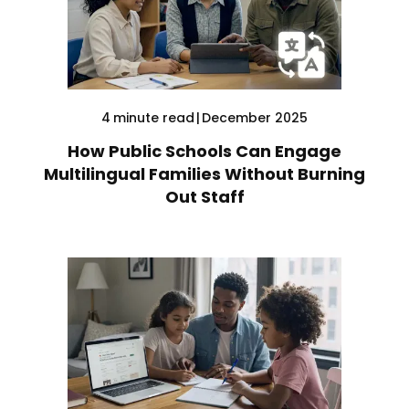
4
minute read
|
December 2025
How Public Schools Can Engage
Multilingual Families Without Burning
Out Staff