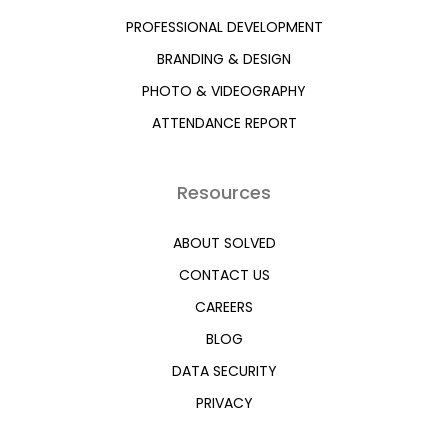
PROFESSIONAL DEVELOPMENT
BRANDING & DESIGN
PHOTO & VIDEOGRAPHY
ATTENDANCE REPORT
Resources
ABOUT SOLVED
CONTACT US
CAREERS
BLOG
DATA SECURITY
PRIVACY