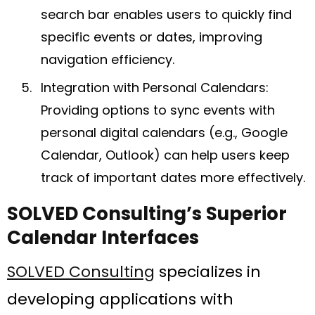
search bar enables users to quickly find
specific events or dates, improving
navigation efficiency.
Integration with Personal Calendars:
Providing options to sync events with
personal digital calendars (e.g., Google
Calendar, Outlook) can help users keep
track of important dates more effectively.
SOLVED Consulting’s Superior
Calendar Interfaces
SOLVED Consulting
specializes in
developing applications with