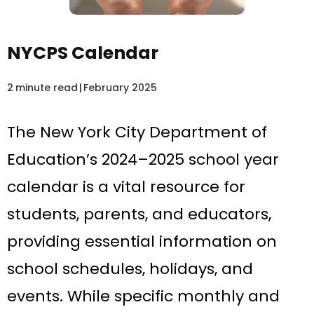
NYCPS Calendar
2
minute read
|
February 2025
The New York City Department of
Education’s 2024–2025 school year
calendar is a vital resource for
students, parents, and educators,
providing essential information on
school schedules, holidays, and
events. While specific monthly and