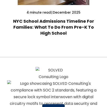
4
minute read
|
December 2025
NYC School Admissions Timeline For
Families: What To Do From Pre-K To
High School