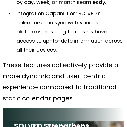
by day, week, or month seamlessly.
Integration Capabilities: SOLVED’s
calendars can sync with various
platforms, ensuring that users have
access to up-to-date information across
all their devices.
These features collectively provide a
more dynamic and user-centric
experience compared to traditional
static calendar pages.
SOLVED Strengthens