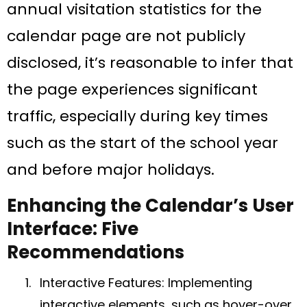
annual visitation statistics for the
calendar page are not publicly
disclosed, it’s reasonable to infer that
the page experiences significant
traffic, especially during key times
such as the start of the school year
and before major holidays.
Enhancing the Calendar’s User
Interface: Five
Recommendations
Interactive Features: Implementing
interactive elements, such as hover-over