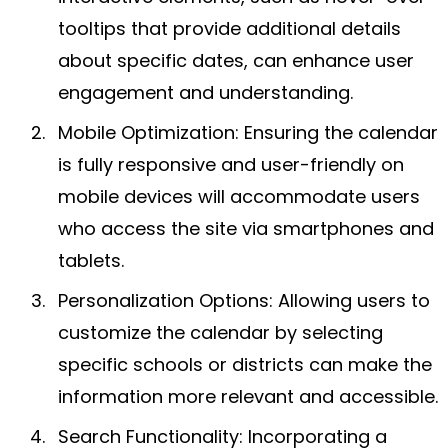
tooltips that provide additional details
about specific dates, can enhance user
engagement and understanding.
Mobile Optimization: Ensuring the calendar
is fully responsive and user-friendly on
mobile devices will accommodate users
who access the site via smartphones and
tablets.
Personalization Options: Allowing users to
customize the calendar by selecting
specific schools or districts can make the
information more relevant and accessible.
Search Functionality: Incorporating a