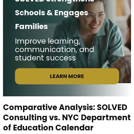
Schools & Engages
Families
Improve learning,
communication, and
student success
LEARN MORE
Comparative Analysis: SOLVED
Consulting vs. NYC Department
of Education Calendar