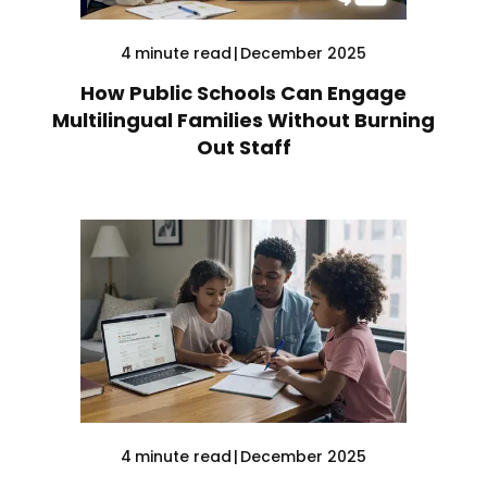
4
minute read
|
December 2025
How Public Schools Can Engage
Multilingual Families Without Burning
Out Staff
4
minute read
|
December 2025