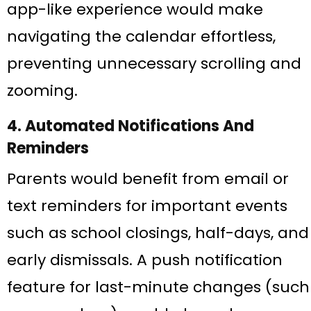
app-like experience would make
navigating the calendar effortless,
preventing unnecessary scrolling and
zooming.
4. Automated Notifications And
Reminders
Parents would benefit from email or
text reminders for important events
such as school closings, half-days, and
early dismissals. A push notification
feature for last-minute changes (such