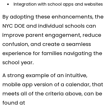
Integration with school apps and websites
By adopting these enhancements, the
NYC DOE and individual schools can
improve parent engagement, reduce
confusion, and create a seamless
experience for families navigating the
school year.
A strong example of an intuitive,
mobile app version of a calendar, that
meets all of the criteria above, can be
found at