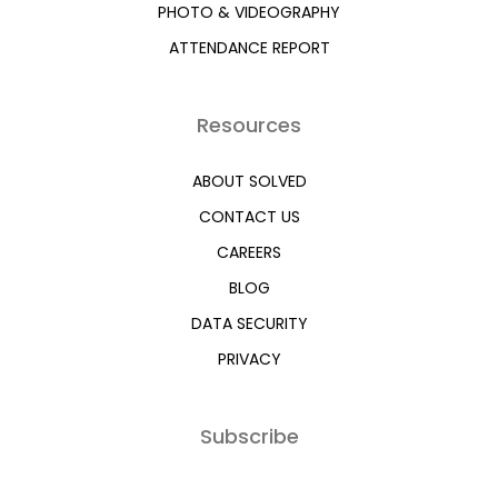
PHOTO & VIDEOGRAPHY
ATTENDANCE REPORT
Resources
ABOUT SOLVED
CONTACT US
CAREERS
BLOG
DATA SECURITY
PRIVACY
Subscribe