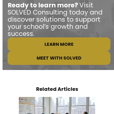
Ready to learn more?
Visit
SOLVED Consulting today and
discover solutions to support
your school’s growth and
success.
LEARN MORE
MEET WITH SOLVED
Related Articles