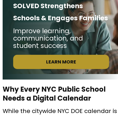
SOLVED Strengthens
Schools & Engages Families
Improve learning,
communication, and
student success
LEARN MORE
Why Every NYC Public School
Needs a Digital Calendar
While the citywide NYC DOE calendar is