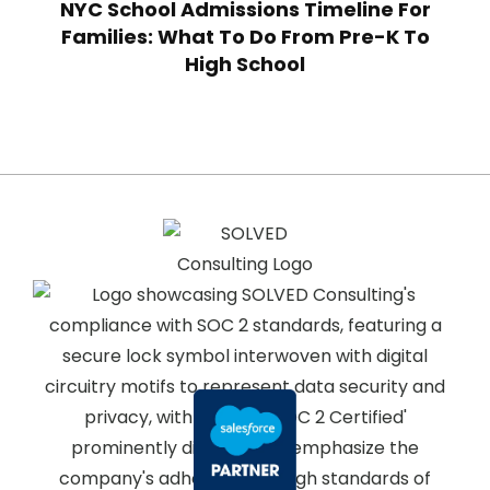
NYC School Admissions Timeline For
Families: What To Do From Pre-K To
High School