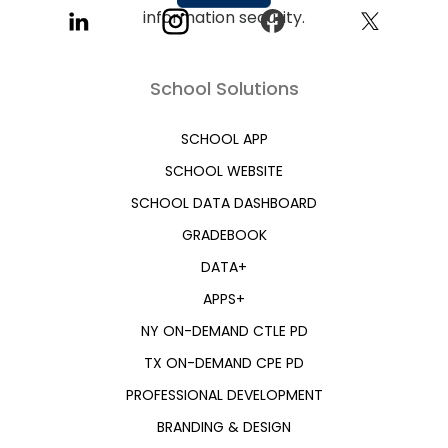
School Solutions
SCHOOL APP
SCHOOL WEBSITE
SCHOOL DATA DASHBOARD
GRADEBOOK
DATA+
APPS+
NY ON-DEMAND CTLE PD
TX ON-DEMAND CPE PD
PROFESSIONAL DEVELOPMENT
BRANDING & DESIGN