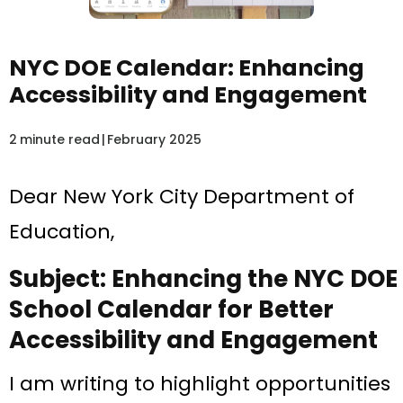
NYC DOE Calendar: Enhancing
Accessibility and Engagement
2
minute read
|
February 2025
Dear New York City Department of
Education,
Subject: Enhancing the NYC DOE
School Calendar for Better
Accessibility and Engagement
I am writing to highlight opportunities