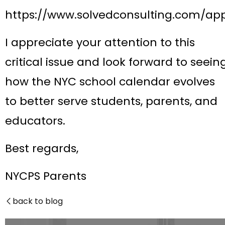
https://www.solvedconsulting.com/ap
I appreciate your attention to this
critical issue and look forward to seein
how the NYC school calendar evolves
to better serve students, parents, and
educators.
Best regards,
NYCPS Parents
back to blog
