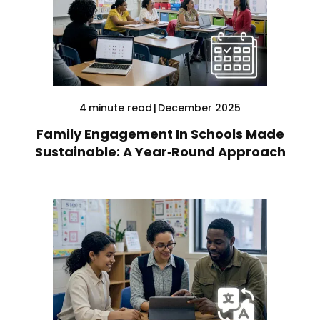
4
minute read
|
December 2025
Family Engagement In Schools Made
Sustainable: A Year‑Round Approach