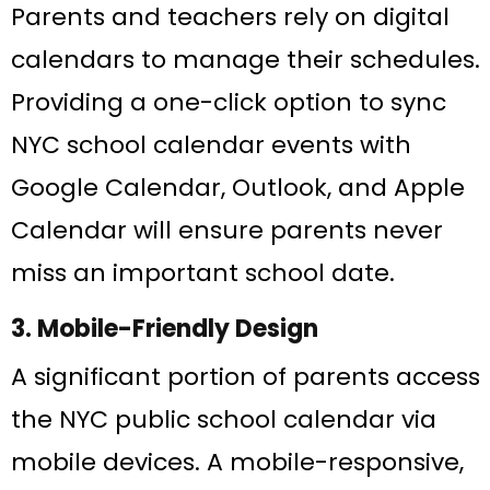
Parents and teachers rely on digital
calendars to manage their schedules.
Providing a one-click option to sync
NYC school calendar events with
Google Calendar, Outlook, and Apple
Calendar will ensure parents never
miss an important school date.
3. Mobile-Friendly Design
A significant portion of parents access
the NYC public school calendar via
mobile devices. A mobile-responsive,