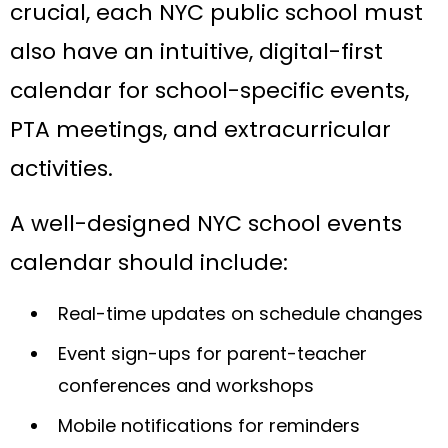
crucial, each NYC public school must
also have an intuitive, digital-first
calendar for school-specific events,
PTA meetings, and extracurricular
activities.
A well-designed NYC school events
calendar should include:
Real-time updates on schedule changes
Event sign-ups for parent-teacher
conferences and workshops
Mobile notifications for reminders