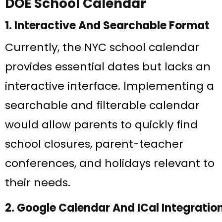
DOE School Calendar
1. Interactive And Searchable Format
Currently, the NYC school calendar
provides essential dates but lacks an
interactive interface. Implementing a
searchable and filterable calendar
would allow parents to quickly find
school closures, parent-teacher
conferences, and holidays relevant to
their needs.
2. Google Calendar And ICal Integratio