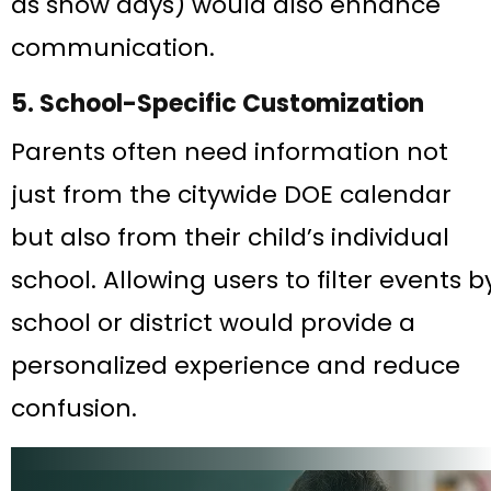
as snow days) would also enhance
communication.
5. School-Specific Customization
Parents often need information not
just from the citywide DOE calendar
but also from their child’s individual
school. Allowing users to filter events b
school or district would provide a
personalized experience and reduce
confusion.