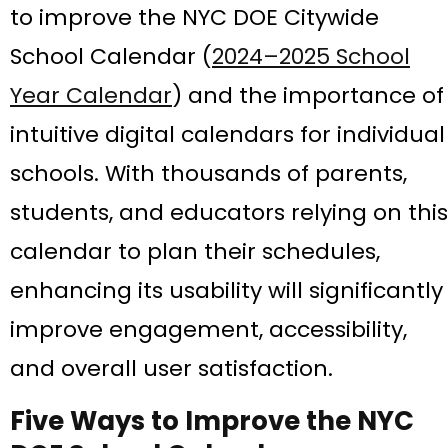
to improve the NYC DOE Citywide
School Calendar (
2024–2025 School
Year Calendar
) and the importance of
intuitive digital calendars for individual
schools. With thousands of parents,
students, and educators relying on this
calendar to plan their schedules,
enhancing its usability will significantly
improve engagement, accessibility,
and overall user satisfaction.
Five Ways to Improve the NYC