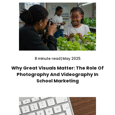
8
minute read
|
May 2025
Why Great Visuals Matter: The Role Of
Photography And Videography In
School Marketing