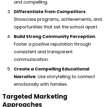
and compelling.
Differentiate from Competitors
:
Showcase programs, achievements, and
opportunities that set the school apart.
Build Strong Community Perception
:
Foster a positive reputation through
consistent and transparent
communication.
Create a Compelling Educational
Narrative
: Use storytelling to connect
emotionally with families.
Targeted Marketing
Approaches