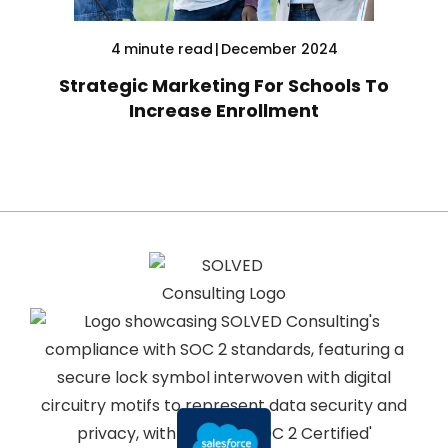
4
minute read
|
December 2024
Strategic Marketing For Schools To
Increase Enrollment