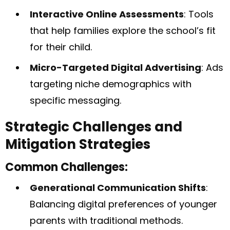
Interactive Online Assessments
: Tools
that help families explore the school’s fit
for their child.
Micro-Targeted Digital Advertising
: Ads
targeting niche demographics with
specific messaging.
Strategic Challenges and
Mitigation Strategies
Common Challenges:
Generational Communication Shifts
:
Balancing digital preferences of younger
parents with traditional methods.