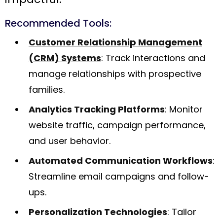
Recommended Tools:
Customer Relationship Management
(CRM) Systems
: Track interactions and
manage relationships with prospective
families.
Analytics Tracking Platforms
: Monitor
website traffic, campaign performance,
and user behavior.
Automated Communication Workflows
:
Streamline email campaigns and follow-
ups.
Personalization Technologies
: Tailor