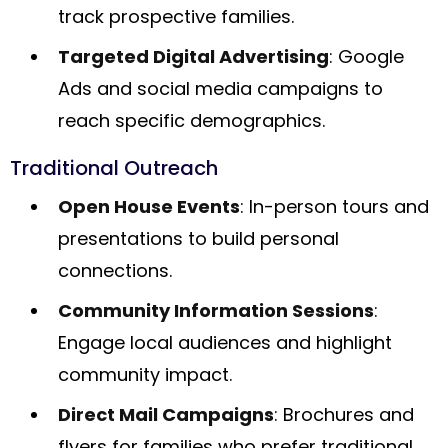
track prospective families.
Targeted Digital Advertising
: Google
Ads and social media campaigns to
reach specific demographics.
Traditional Outreach
Open House Events
: In-person tours and
presentations to build personal
connections.
Community Information Sessions
:
Engage local audiences and highlight
community impact.
Direct Mail Campaigns
: Brochures and
flyers for families who prefer traditional