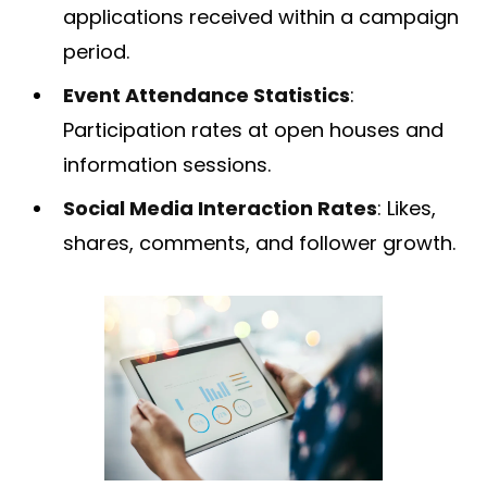
applications received within a campaign
period.
Event Attendance Statistics
:
Participation rates at open houses and
information sessions.
Social Media Interaction Rates
: Likes,
shares, comments, and follower growth.