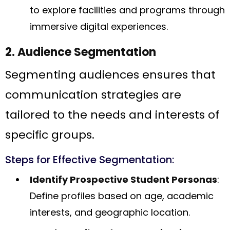
to explore facilities and programs through
immersive digital experiences.
2. Audience Segmentation
Segmenting audiences ensures that
communication strategies are
tailored to the needs and interests of
specific groups.
Steps for Effective Segmentation:
Identify Prospective Student Personas
:
Define profiles based on age, academic
interests, and geographic location.