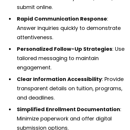
submit online.
Rapid Communication Response
:
Answer inquiries quickly to demonstrate
attentiveness.
Personalized Follow-Up Strategies
: Use
tailored messaging to maintain
engagement.
Clear Information Accessibility
: Provide
transparent details on tuition, programs,
and deadlines.
Simplified Enrollment Documentation
:
Minimize paperwork and offer digital
submission options.