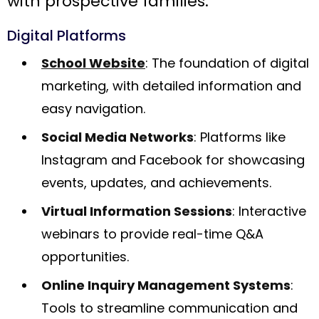
with prospective families.
Digital Platforms
School Website
: The foundation of digital
marketing, with detailed information and
easy navigation.
Social Media Networks
: Platforms like
Instagram and Facebook for showcasing
events, updates, and achievements.
Virtual Information Sessions
: Interactive
webinars to provide real-time Q&A
opportunities.
Online Inquiry Management Systems
:
Tools to streamline communication and