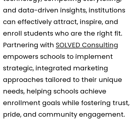
and data-driven insights, institutions
can effectively attract, inspire, and
enroll students who are the right fit.
Partnering with
SOLVED Consulting
empowers schools to implement
strategic, integrated marketing
approaches tailored to their unique
needs, helping schools achieve
enrollment goals while fostering trust,
pride, and community engagement.