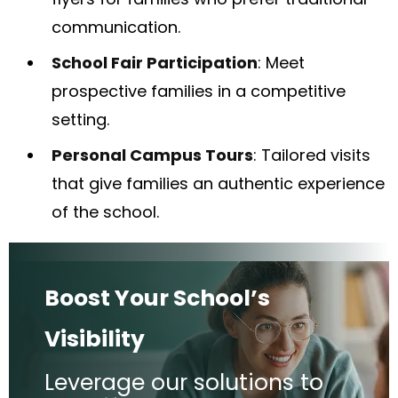
communication.
School Fair Participation
: Meet
prospective families in a competitive
setting.
Personal Campus Tours
: Tailored visits
that give families an authentic experience
of the school.
Boost Your School’s
Visibility
Leverage our solutions to