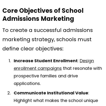
Core Objectives of School
Admissions Marketing
To create a successful admissions
marketing strategy, schools must
define clear objectives:
Increase Student Enrollment
:
Design
enrollment campaigns
that resonate with
prospective families and drive
applications.
Communicate Institutional Value
:
Highlight what makes the school unique