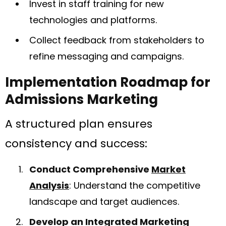
Invest in staff training for new
technologies and platforms.
Collect feedback from stakeholders to
refine messaging and campaigns.
Implementation Roadmap for
Admissions Marketing
A structured plan ensures
consistency and success:
Conduct Comprehensive
Market
Analysis
: Understand the competitive
landscape and target audiences.
Develop an Integrated Marketing