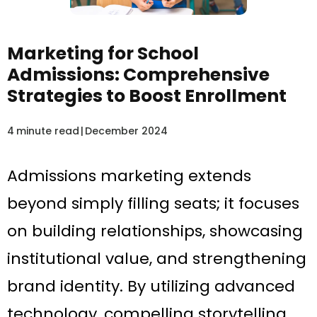
Marketing for School
Admissions: Comprehensive
Strategies to Boost Enrollment
4
minute read
|
December 2024
Admissions marketing extends
beyond simply filling seats; it focuses
on building relationships, showcasing
institutional value, and strengthening
brand identity. By utilizing advanced
technology, compelling storytelling,