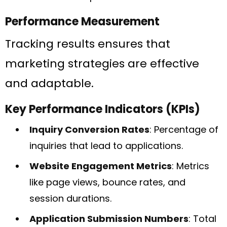
Performance Measurement
Tracking results ensures that
marketing strategies are effective
and adaptable.
Key Performance Indicators (KPIs)
Inquiry Conversion Rates
: Percentage of
inquiries that lead to applications.
Website Engagement Metrics
: Metrics
like page views, bounce rates, and
session durations.
Application Submission Numbers
: Total