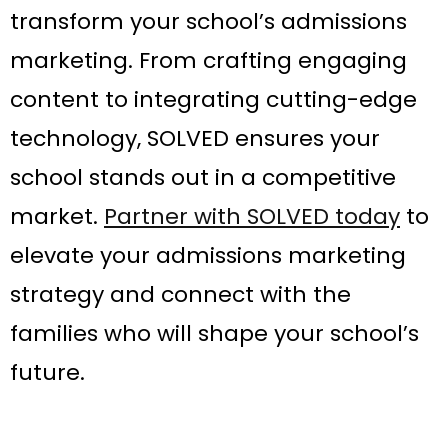
transform your school’s admissions
marketing. From crafting engaging
content to integrating cutting-edge
technology, SOLVED ensures your
school stands out in a competitive
market.
Partner with SOLVED today
to
elevate your admissions marketing
strategy and connect with the
families who will shape your school’s
future.