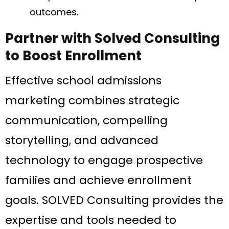
outcomes.
Partner with Solved Consulting
to Boost Enrollment
Effective school admissions
marketing combines strategic
communication, compelling
storytelling, and advanced
technology to engage prospective
families and achieve enrollment
goals. SOLVED Consulting provides the
expertise and tools needed to