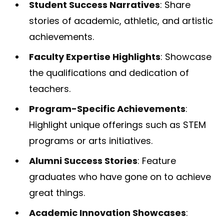
Student Success Narratives
: Share
stories of academic, athletic, and artistic
achievements.
Faculty Expertise Highlights
: Showcase
the qualifications and dedication of
teachers.
Program-Specific Achievements
:
Highlight unique offerings such as STEM
programs or arts initiatives.
Alumni Success Stories
: Feature
graduates who have gone on to achieve
great things.
Academic Innovation Showcases
: