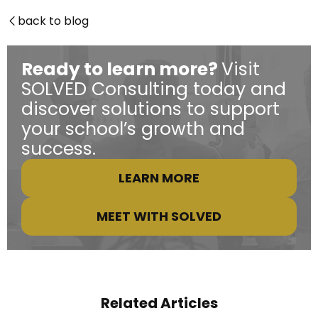
back to blog

Ready to learn more?
Visit
SOLVED Consulting today and
discover solutions to support
your school’s growth and
success.
LEARN MORE
MEET WITH SOLVED
Related Articles