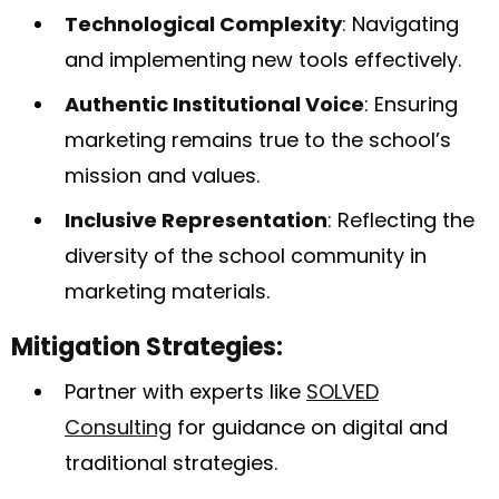
Technological Complexity
: Navigating
and implementing new tools effectively.
Authentic Institutional Voice
: Ensuring
marketing remains true to the school’s
mission and values.
Inclusive Representation
: Reflecting the
diversity of the school community in
marketing materials.
Mitigation Strategies:
Partner with experts like
SOLVED
Consulting
for guidance on digital and
traditional strategies.