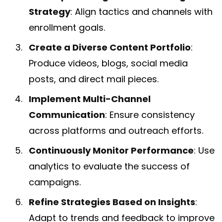
Strategy
: Align tactics and channels with
enrollment goals.
Create a Diverse Content Portfolio
:
Produce videos, blogs, social media
posts, and direct mail pieces.
Implement Multi-Channel
Communication
: Ensure consistency
across platforms and outreach efforts.
Continuously Monitor Performance
: Use
analytics to evaluate the success of
campaigns.
Refine Strategies Based on Insights
:
Adapt to trends and feedback to improve