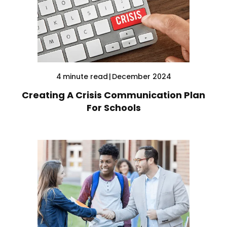
4
minute read
|
December 2024
Creating A Crisis Communication Plan
For Schools