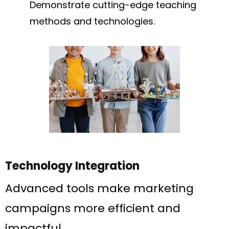
Demonstrate cutting-edge teaching
methods and technologies.
Technology Integration
Advanced tools make marketing
campaigns more efficient and
impactful.