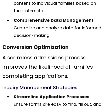
content to individual families based on
their interests.
Comprehensive Data Management
:
Centralize and analyze data for informed
decision-making.
Conversion Optimization
A seamless admissions process
improves the likelihood of families
completing applications.
Inquiry Management Strategies:
Streamline Application Processes
:
Ensure forms are easy to find, fill out, and