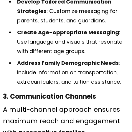
Develop Tailored Communication
Strategies
: Customize messaging for
parents, students, and guardians.
Create Age-Appropriate Messaging
:
Use language and visuals that resonate
with different age groups.
Address Family Demographic Needs
:
Include information on transportation,
extracurriculars, and tuition assistance.
3. Communication Channels
A multi-channel approach ensures
maximum reach and engagement