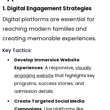
1. Digital Engagement Strategies
Digital platforms are essential for
reaching modern families and
creating memorable experiences.
Key Tactics:
Develop Immersive Website
Experiences
: A responsive,
visually
engaging website
that highlights key
programs, success stories, and
admission details.
Create Targeted Social Media
Campaigns
: Use platforms like