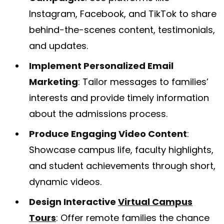
Instagram, Facebook, and TikTok to share
behind-the-scenes content, testimonials,
and updates.
Implement Personalized Email
Marketing
: Tailor messages to families’
interests and provide timely information
about the admissions process.
Produce Engaging Video Content
:
Showcase campus life, faculty highlights,
and student achievements through short,
dynamic videos.
Design Interactive
Virtual Campus
Tours
: Offer remote families the chance