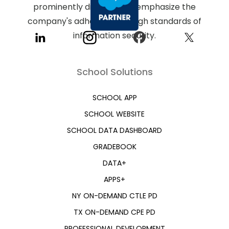
School Solutions
SCHOOL APP
SCHOOL WEBSITE
SCHOOL DATA DASHBOARD
GRADEBOOK
DATA+
APPS+
NY ON-DEMAND CTLE PD
TX ON-DEMAND CPE PD
PROFESSIONAL DEVELOPMENT