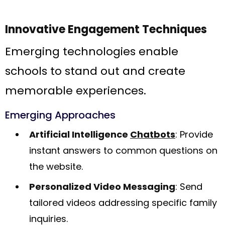
Innovative Engagement Techniques
Emerging technologies enable
schools to stand out and create
memorable experiences.
Emerging Approaches
Artificial Intelligence
Chatbots
: Provide
instant answers to common questions on
the website.
Personalized Video Messaging
: Send
tailored videos addressing specific family
inquiries.