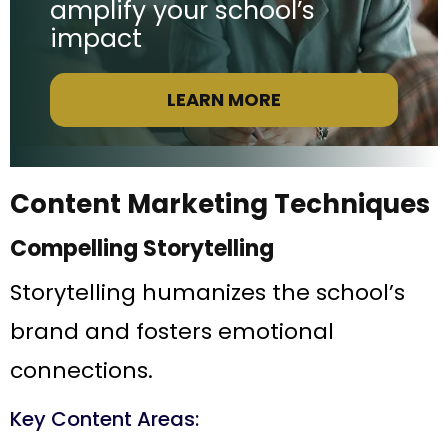
amplify your school’s
impact
LEARN MORE
Content Marketing Techniques
Compelling Storytelling
Storytelling humanizes the school’s
brand and fosters emotional
connections.
Key Content Areas: