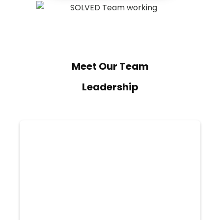
Meet Our Team
Leadership