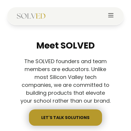
Meet SOLVED
The SOLVED founders and team
members are educators. Unlike
most Silicon Valley tech
companies, we are committed to
building products that elevate
your school rather than our brand.
LET'S TALK SOLUTIONS