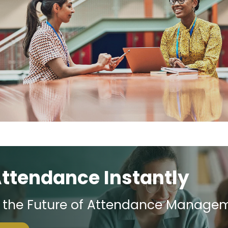
Attendance Instantly
e the Future of Attendance Manage