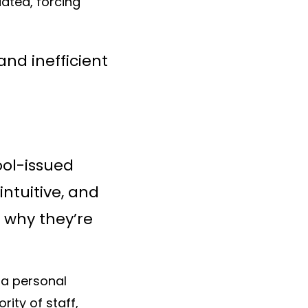
ated, forcing
nd inefficient
ool-issued
ntuitive, and
s why they’re
 a personal
ity of staff,