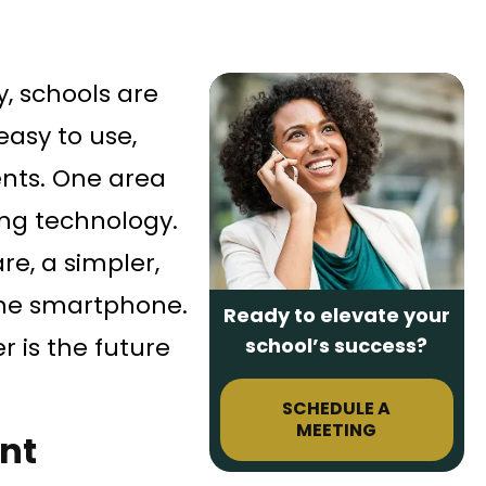
, schools are
easy to use,
ents. One area
ing technology.
e, a simpler,
 the smartphone.
Ready to elevate your
 is the future
school’s success?
SCHEDULE A
MEETING
nt