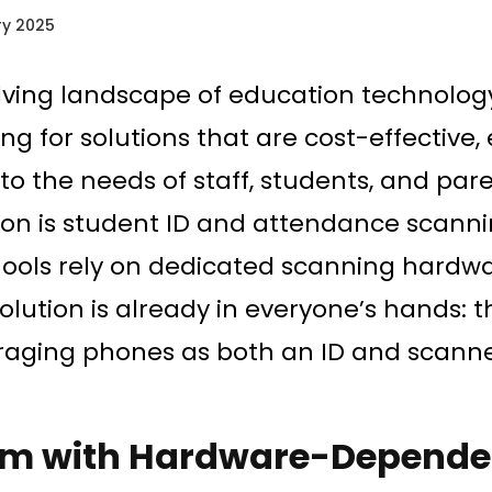
y 2025
lving landscape of education technology
ng for solutions that are cost-effective, 
o the needs of staff, students, and par
tion is student ID and attendance scann
ols rely on dedicated scanning hardwar
solution is already in everyone’s hands:
raging phones as both an ID and scanner
.
em with Hardware-Depende