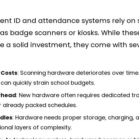
dent ID and attendance systems rely on 
as badge scanners or kiosks. While the
ike a solid investment, they come with se
 Costs
: Scanning hardware deteriorates over time
can quickly strain school budgets.
rhead
: New hardware often requires dedicated trai
ir already packed schedules.
rdles
: Hardware needs proper storage, charging, a
ional layers of complexity.