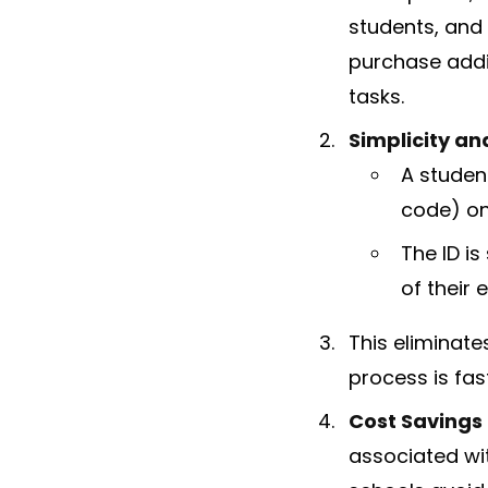
students, and
purchase addi
tasks.
Simplicity an
A studen
code) on
The ID i
of their 
This eliminate
process is fast
Cost Savings
associated wit