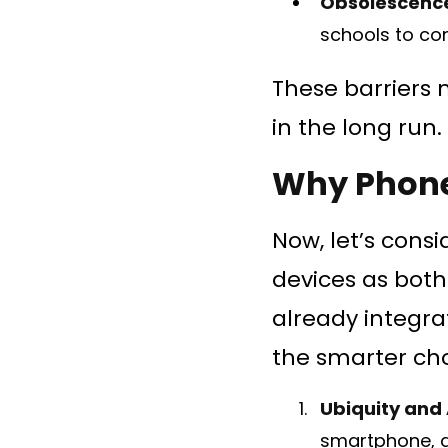
Obsolescenc
schools to co
These barriers 
in the long run.
Why Phone
Now, let’s cons
devices as both
already integrat
the smarter cho
Ubiquity and 
smartphone, a 