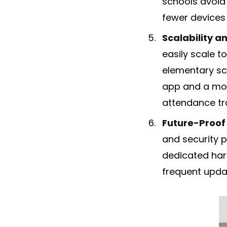
schools avoid
fewer devices
Scalability an
easily scale 
elementary sch
app and a mob
attendance tr
Future-Proof
and security p
dedicated hard
frequent updat