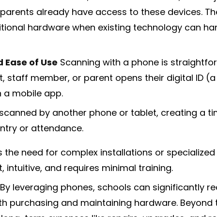
 parents already have access to these devices. Th
tional hardware when existing technology can ha
d Ease of Use
Scanning with a phone is straightfo
t, staff member, or parent opens their digital ID (
 a mobile app.
s scanned by another phone or tablet, creating a
entry or attendance.
s the need for complex installations or specialized
, intuitive, and requires minimal training.
By leveraging phones, schools can significantly r
h purchasing and maintaining hardware. Beyond the