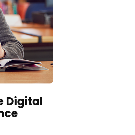
 Digital
nce