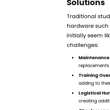
Solutions
Traditional stu
hardware such 
initially seem l
challenges:
Maintenance
replacements 
Training Ove
adding to the
Logistical Hu
creating addit