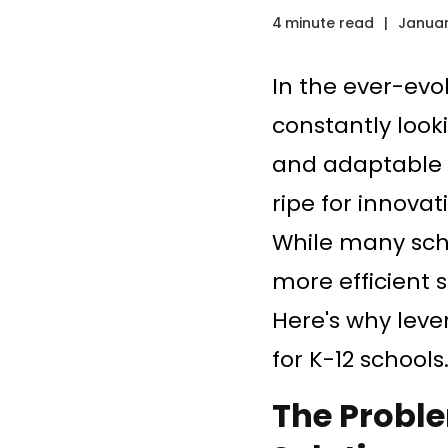
4
minute read
|
Januar
In the ever-evo
constantly looki
and adaptable t
ripe for innova
While many scho
more efficient 
Here's why leve
for K-12 schools
The Probl