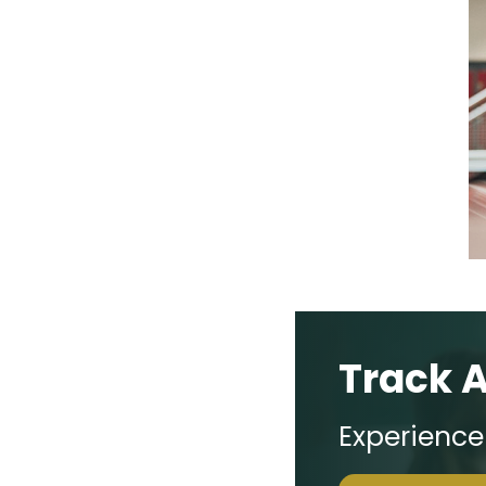
Track 
Experienc