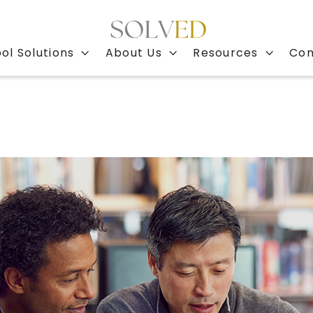
ol Solutions
About Us
Resources
Con


