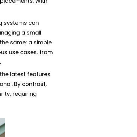
eplacements. With
ng systems can
anaging a small
s the same: a simple
ous use cases, from
.
he latest features
onal. By contrast,
ity, requiring