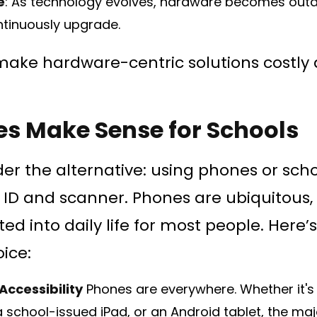
e
: As technology evolves, hardware becomes outd
ntinuously upgrade.
make hardware-centric solutions costly a
s Make Sense for Schools
ider the alternative: using phones or sch
 ID and scanner. Phones are ubiquitous, i
ed into daily life for most people. Here’
ice:
Accessibility
Phones are everywhere. Whether it's
school-issued iPad, or an Android tablet, the major