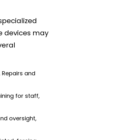
specialized
se devices may
veral
. Repairs and
ning for staff,
nd oversight,