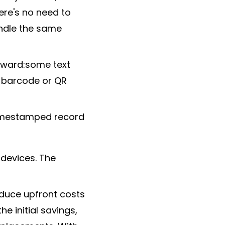
ere's no need to
ndle the same
rward:some text
a barcode or QR
 timestamped record
 devices. The
educe upfront costs
 initial savings,