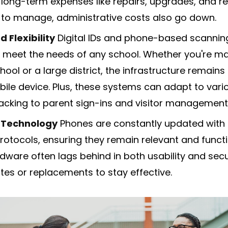
 long-term expenses like repairs, upgrades, and r
 to manage, administrative costs also go down.
d Flexibility
Digital IDs and phone-based scanni
to meet the needs of any school. Whether you're m
ool or a large district, the infrastructure remain
ile device. Plus, these systems can adapt to vari
acking to parent sign-ins and visitor management
 Technology
Phones are constantly updated with t
rotocols, ensuring they remain relevant and functi
ware often lags behind in both usability and secur
es or replacements to stay effective.