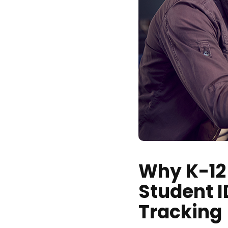
Why K-12
Student 
Tracking