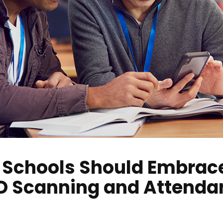
 Schools Should Embrace
ID Scanning and Attenda