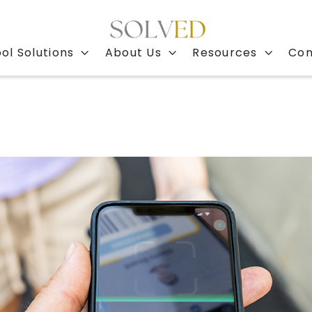
ol Solutions
About Us
Resources
Con


