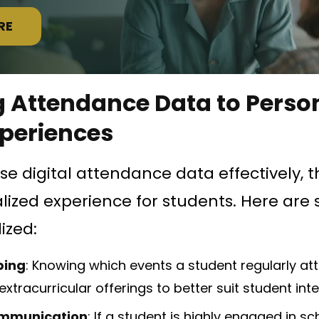
RE
 Attendance Data to Perso
xperiences
e digital attendance data effectively, 
ized experience for students. Here are
ized:
ping
: Knowing which events a student regularly at
extracurricular offerings to better suit student inte
mmunication
: If a student is highly engaged in sc