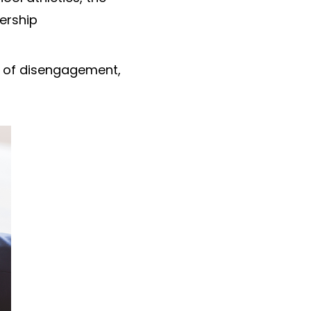
ership
s of disengagement,