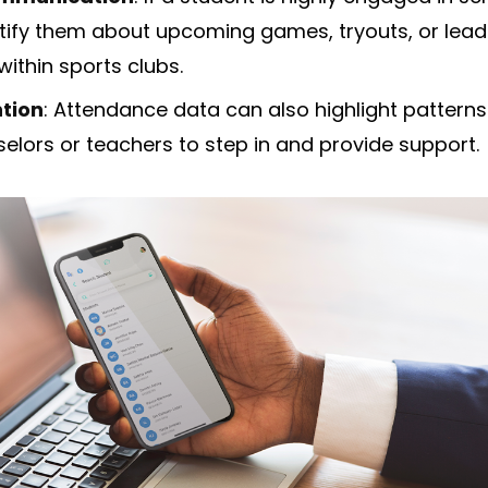
tify them about upcoming games, tryouts, or lead
within sports clubs.
ntion
: Attendance data can also highlight pattern
elors or teachers to step in and provide support.