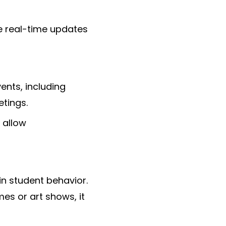
e real-time updates
ents, including
tings.
 allow
in student behavior.
es or art shows, it