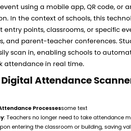
r event using a mobile app, QR code, or 
tion. In the context of schools, this techn
entry points, classrooms, or specific eve
, and parent-teacher conferences. Stud
ily scan in, enabling schools to automat
k attendance in real time.
f Digital Attendance Scanner
Attendance Processes
some text
cy
: Teachers no longer need to take attendance m
pon entering the classroom or building, saving val