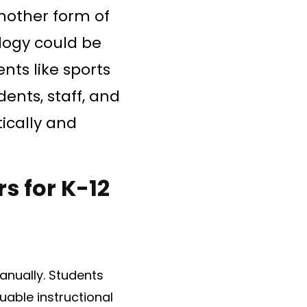
another form of
ology could be
nts like sports
ents, staff, and
ically and
s for K-12
anually. Students
uable instructional