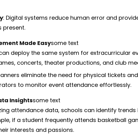
y
: Digital systems reduce human error and provid
s present.
ement Made Easy
some text
can deploy the same system for extracurricular ev
ames, concerts, theater productions, and club mee
canners eliminate the need for physical tickets and
rators to monitor event attendance effortlessly.
ta Insights
some text
zing attendance data, schools can identify trends 
ple, if a student frequently attends basketball gam
heir interests and passions.