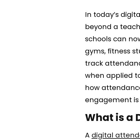
In today’s digi
beyond a teache
schools can no
gyms, fitness 
track attendan
when applied to
how attendance
engagement is 
What is a 
A
digital atten