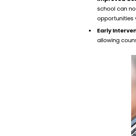
school can no
opportunities 
Early Interve
allowing couns