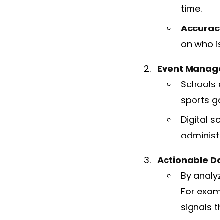
time.
Accurac
on who i
Event Manag
Schools 
sports g
Digital s
administ
Actionable Da
By analy
For exam
signals t