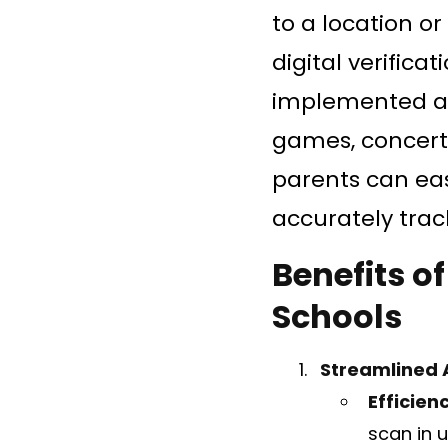
to a location o
digital verifica
implemented at 
games, concerts
parents can eas
accurately trac
Benefits o
Schools
Streamlined 
Efficien
scan in u