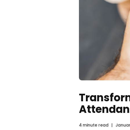
Transform
Attendan
4
minute read
|
Januar