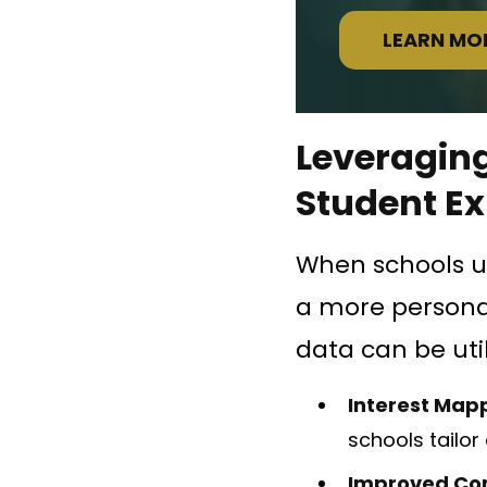
LEARN MO
Leveraging
Student E
When schools us
a more personal
data can be util
Interest Map
schools tailor 
Improved Co