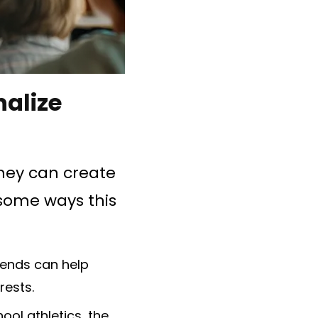
nalize
they can create
 some ways this
tends can help
rests.
hool athletics, the