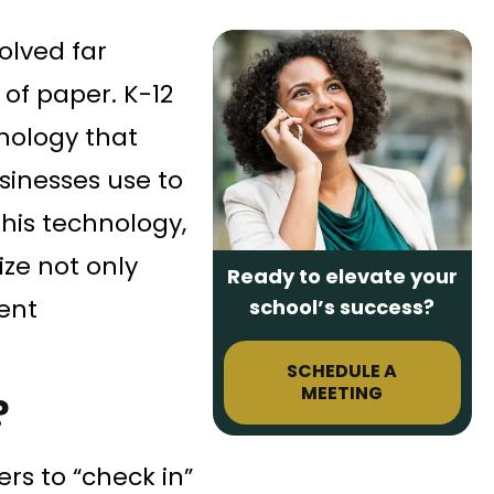
olved far
of paper. K-12
nology that
sinesses use to
his technology,
ize not only
Ready to elevate your
ent
school’s success?
SCHEDULE A
MEETING
?
ers to “check in”