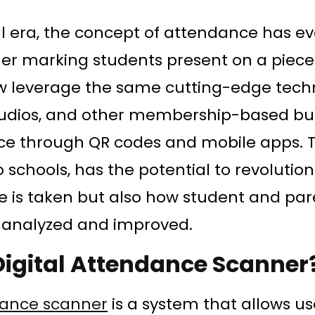
tal era, the concept of attendance has ev
r marking students present on a piece 
w leverage the same cutting-edge tech
studios, and other membership-based bu
ce through QR codes and mobile apps. T
 schools, has the potential to revolution
 is taken but also how student and par
analyzed and improved.
Digital Attendance Scanner
dance scanner
is a system that allows us