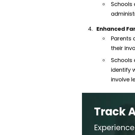
Schools c
administ
Enhanced Fa
Parents 
their inv
Schools 
identify 
involve 
Track 
Experienc