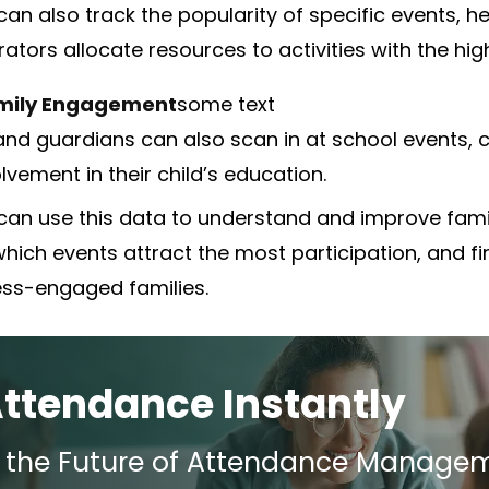
an also track the popularity of specific events, he
rators allocate resources to activities with the h
mily Engagement
some text
and guardians can also scan in at school events, c
olvement in their child’s education.
can use this data to understand and improve fam
which events attract the most participation, and fi
less-engaged families.
Attendance Instantly
e the Future of Attendance Manage