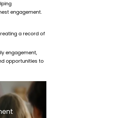
lping
ighest engagement.
reating a record of
ily engagement,
nd opportunities to
ment