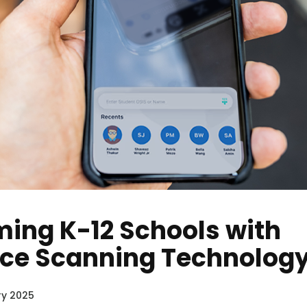
ing K-12 Schools with
ce Scanning Technolog
y 2025