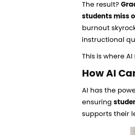
The result?
Gra
students miss ou
burnout skyrock
instructional qu
This is where AI
How AI Ca
AI has the pow
ensuring
studen
supports their l