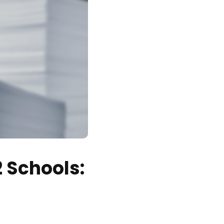
2 Schools: