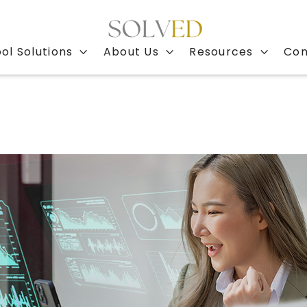
ol Solutions
About Us
Resources
Con


