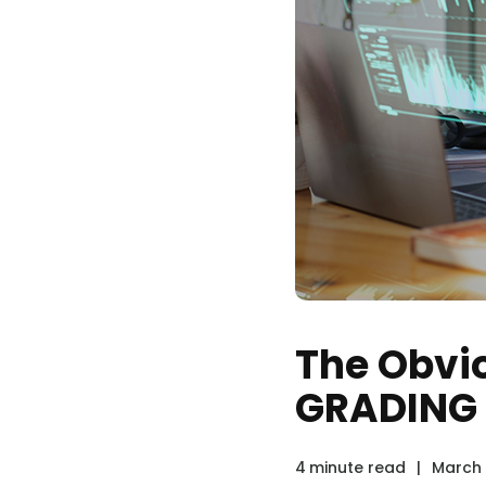
The Obvio
GRADING
4
minute read
|
March