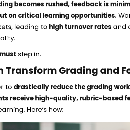
ding becomes rushed, feedback is minim
t on critical learning opportunities.
Wor
ets, leading to
high turnover rates
and d
ality.
must
step in.
n Transform Grading and 
er to
drastically reduce the grading wor
ts receive high-quality, rubric-based 
earning. Here’s how: