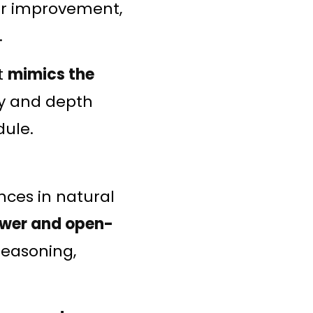
for improvement,
.
t
mimics the
cy and depth
dule.
nces in natural
wer and open-
reasoning,