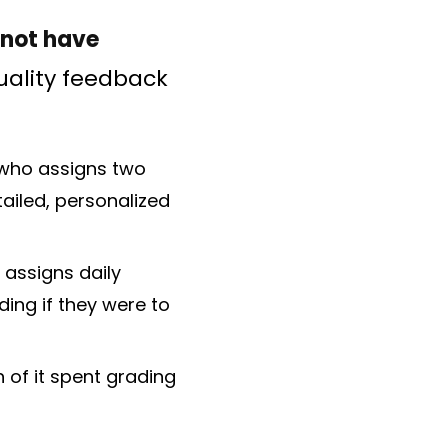
 not have
ality feedback
) who assigns two
ailed, personalized
 assigns daily
ing if they were to
 of it spent grading