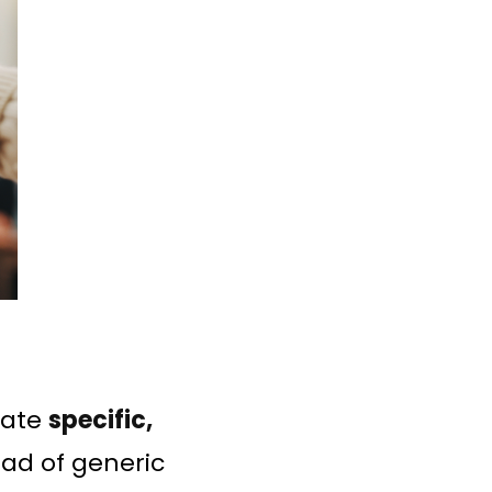
rate
specific,
ead of generic