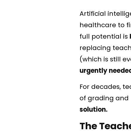
Artificial intell
healthcare to f
full potential is
replacing teache
(which is still 
urgently neede
For decades, t
of grading and
solution.
The Teache