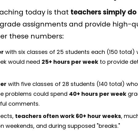
eaching today is that
teachers simply do
 grade assignments and provide high-qu
der these numbers:
er
with six classes of 25 students each (150 total
eek would need
25+ hours per week
to provide det
er
with five classes of 28 students (140 total) who
e problems could spend
40+ hours per week
grad
ful comments.
jects,
teachers often work 60+ hour weeks
, much
 on weekends, and during supposed "breaks."