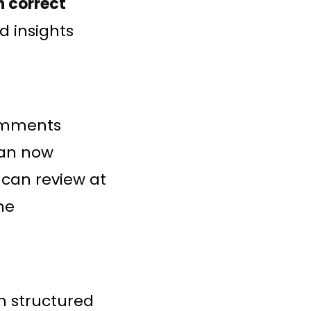
h correct
ed insights
omments
can now
 can review at
ne
h structured