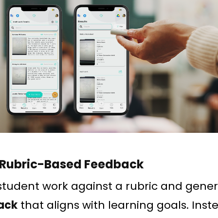
 Rubric-Based Feedback
student work against a rubric and gene
ack
that aligns with learning goals. Inst