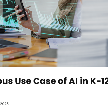
us Use Case of AI in K-1
 2025