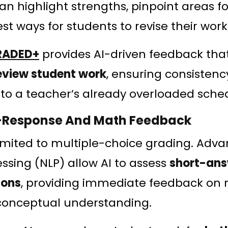
n highlight strengths, pinpoint areas 
t ways for students to revise their work
RADED+
provides AI-driven feedback tha
eview student work
, ensuring consisten
to a teacher’s already overloaded sche
n-Response And Math Feedback
 limited to multiple-choice grading. Adva
sing (NLP) allow AI to assess
short-ans
ions
, providing immediate feedback on 
conceptual understanding.