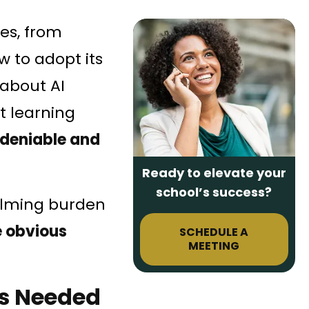
ies, from
w to adopt its
 about AI
nt learning
deniable and
Ready to elevate your
school’s success?
elming burden
he obvious
SCHEDULE A
MEETING
is Needed