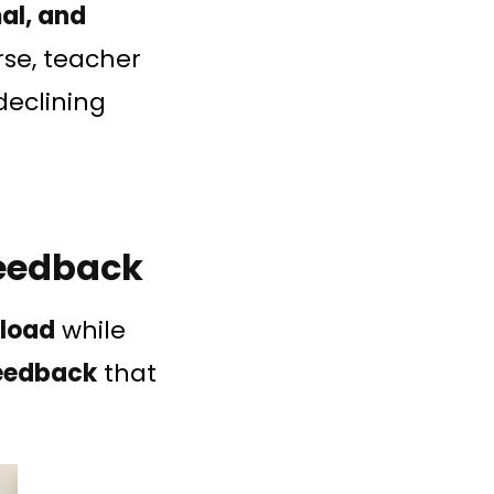
al, and
se, teacher
eclining
Feedback
kload
while
feedback
that