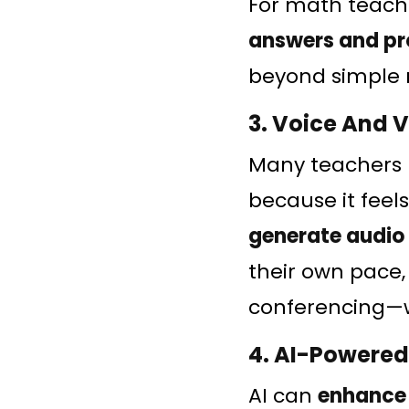
For math teache
answers and pr
beyond simple 
3. Voice And 
Many teachers 
because it feel
generate audio
their own pace,
conferencing—wi
4. AI-Powered
AI can
enhance 