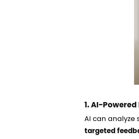
1. AI-Powered
AI can analyze 
targeted feedb