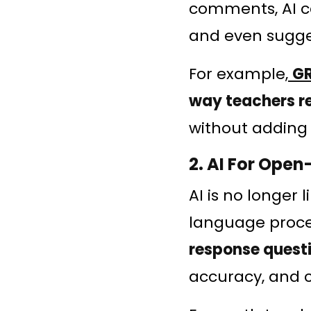
comments, AI ca
and even sugges
For example,
G
way teachers r
without adding 
2. AI For Ope
AI is no longer
language proces
response quest
accuracy, and 