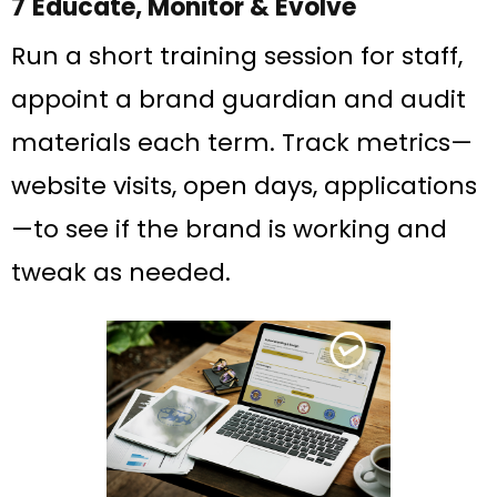
7 Educate, Monitor & Evolve
Run a short training session for staff,
appoint a brand guardian and audit
materials each term. Track metrics—
website visits, open days, applications
—to see if the brand is working and
tweak as needed.