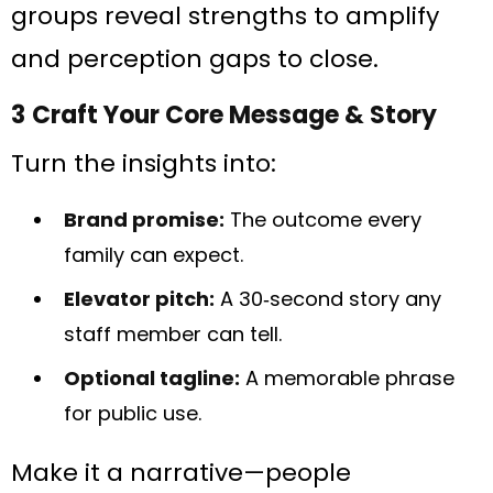
groups reveal strengths to amplify
and perception gaps to close.
3 Craft Your Core Message & Story
Turn the insights into:
Brand promise:
The outcome every
family can expect.
Elevator pitch:
A 30‑second story any
staff member can tell.
Optional tagline:
A memorable phrase
for public use.
Make it a narrative—people