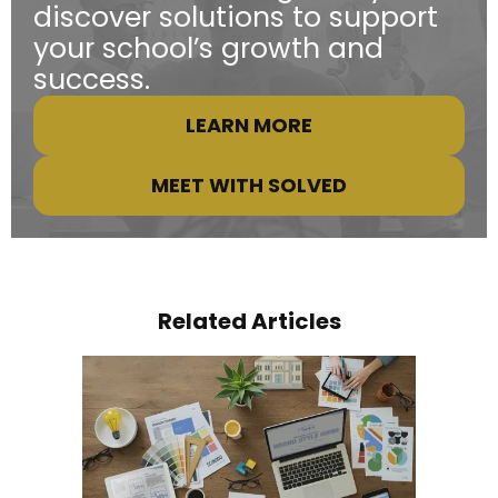
discover solutions to support
your school’s growth and
success.
LEARN MORE
MEET WITH SOLVED
Related Articles