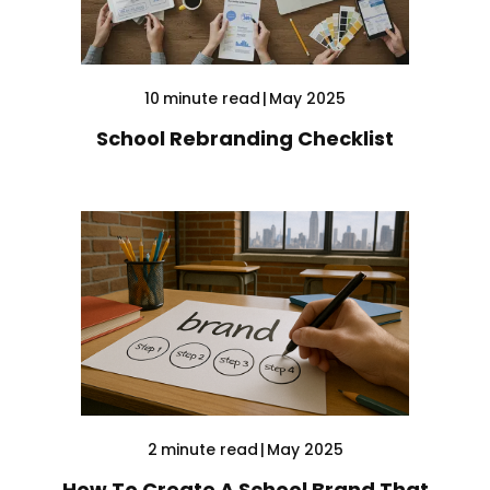
10
minute read
|
May 2025
School Rebranding Checklist
2
minute read
|
May 2025
How To Create A School Brand That