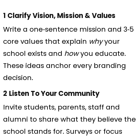
1 Clarify Vision, Mission & Values
Write a one‑sentence mission and 3‑5
core values that explain
why
your
school exists and
how
you educate.
These ideas anchor every branding
decision.
2 Listen To Your Community
Invite students, parents, staff and
alumni to share what they believe the
school stands for. Surveys or focus