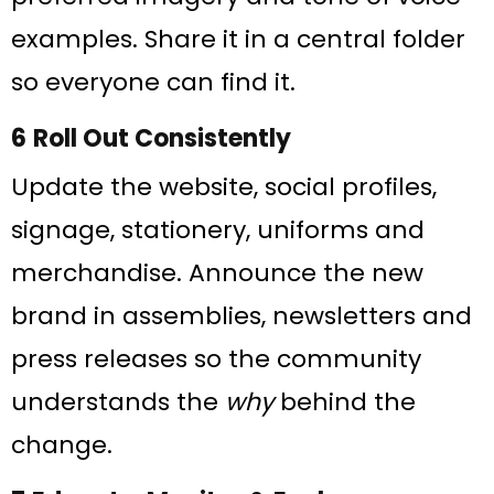
examples. Share it in a central folder
so everyone can find it.
6 Roll Out Consistently
Update the website, social profiles,
signage, stationery, uniforms and
merchandise. Announce the new
brand in assemblies, newsletters and
press releases so the community
understands the
why
behind the
change.