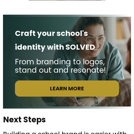
Craft your school's
identity with SOLVED
From branding to logos,
stand out and resonate!
LEARN MORE
Next Steps