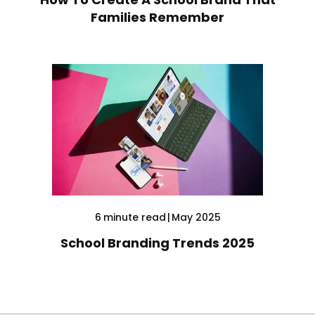
Families Remember
6
minute read
|
May 2025
School Branding Trends 2025