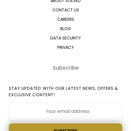
ABOUT SOLVED
CONTACT US
CAREERS
BLOG
DATA SECURITY
PRIVACY
Subscribe
STAY UPDATED WITH OUR LATEST NEWS, OFFERS &
EXCLUSIVE CONTENT!