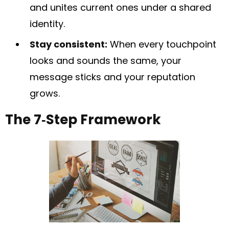
and unites current ones under a shared
identity.
Stay consistent:
When every touchpoint
looks and sounds the same, your
message sticks and your reputation
grows.
The 7‑Step Framework