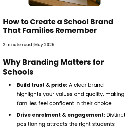
How to Create a School Brand
That Families Remember
2
minute read
|
May 2025
Why Branding Matters for
Schools
Build trust & pride:
A clear brand
highlights your values and quality, making
families feel confident in their choice.
Drive enrolment & engagement:
Distinct
positioning attracts the right students