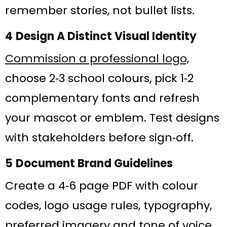
remember stories, not bullet lists.
4 Design A Distinct Visual Identity
Commission a professional logo,
choose 2‑3 school colours, pick 1‑2
complementary fonts and refresh
your mascot or emblem. Test designs
with stakeholders before sign‑off.
5 Document Brand Guidelines
Create a 4‑6 page PDF with colour
codes, logo usage rules, typography,
preferred imagery and tone of voice