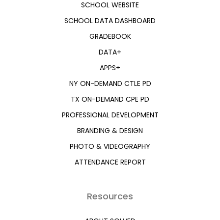
SCHOOL WEBSITE
SCHOOL DATA DASHBOARD
GRADEBOOK
DATA+
APPS+
NY ON-DEMAND CTLE PD
TX ON-DEMAND CPE PD
PROFESSIONAL DEVELOPMENT
BRANDING & DESIGN
PHOTO & VIDEOGRAPHY
ATTENDANCE REPORT
Resources