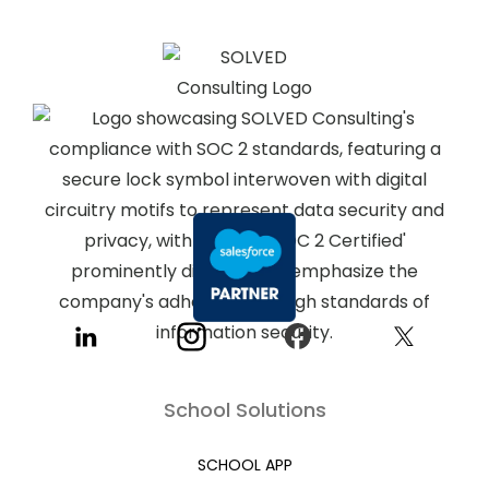
School Solutions
SCHOOL APP