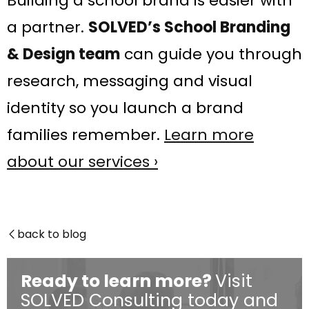
Building a school brand is easier with
a partner.
SOLVED’s School Branding
& Design team
can guide you through
research, messaging and visual
identity so you launch a brand
families remember.
Learn more
about our services ›
back to blog

Ready to learn more?
Visit
SOLVED Consulting today and