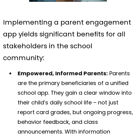
Implementing a parent engagement
app yields significant benefits for all
stakeholders in the school
community:
Empowered, Informed Parents:
Parents
are the primary beneficiaries of a unified
school app. They gain a clear window into
their child’s daily school life – not just
report card grades, but ongoing progress,
behavior feedback, and class
announcements. With information