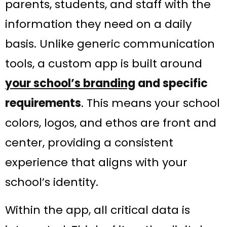
parents, students, and staff with the
information they need on a daily
basis. Unlike generic communication
tools, a custom app is built around
your school’s branding
and specific
requirements
​. This means your school
colors, logos, and ethos are front and
center, providing a consistent
experience that aligns with your
school’s identity.
Within the app, all critical data is