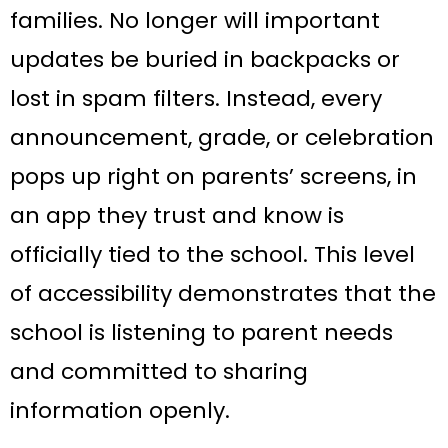
families. No longer will important
updates be buried in backpacks or
lost in spam filters. Instead, every
announcement, grade, or celebration
pops up right on parents’ screens, in
an app they trust and know is
officially tied to the school. This level
of accessibility demonstrates that the
school is listening to parent needs
and committed to sharing
information openly.