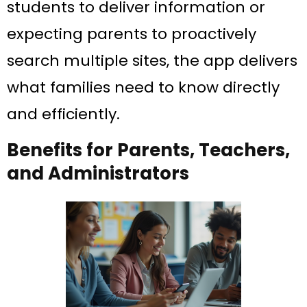
students to deliver information or
expecting parents to proactively
search multiple sites, the app delivers
what families need to know directly
and efficiently.
Benefits for Parents, Teachers,
and Administrators