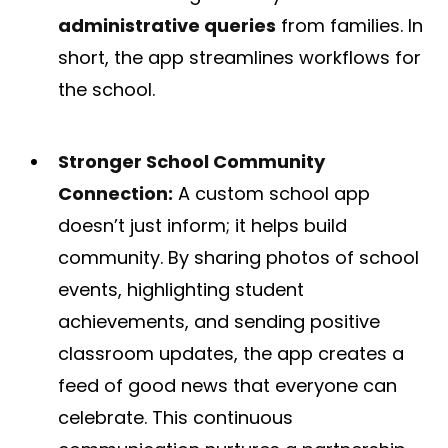
administrative queries
from families​. In
short, the app streamlines workflows for
the school.
Stronger School Community
Connection:
A custom school app
doesn’t just inform; it helps build
community. By sharing photos of school
events, highlighting student
achievements, and sending positive
classroom updates, the app creates a
feed of good news that everyone can
celebrate. This continuous