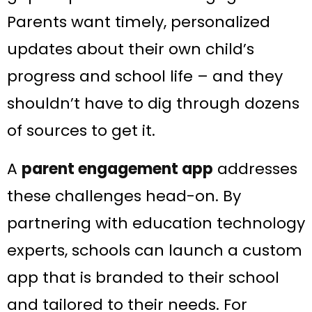
Parents want timely, personalized
updates about their own child’s
progress and school life​ – and they
shouldn’t have to dig through dozens
of sources to get it.
A
parent engagement app
addresses
these challenges head-on. By
partnering with education technology
experts, schools can launch a custom
app that is branded to their school
and tailored to their needs. For