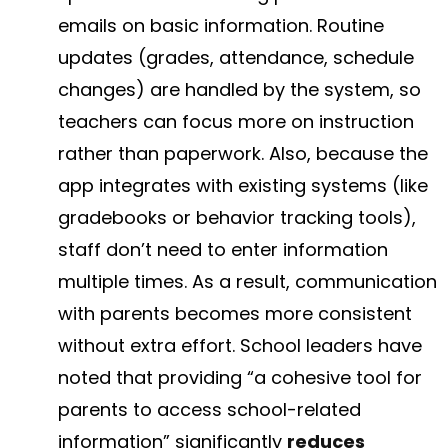
emails on basic information. Routine
updates (grades, attendance, schedule
changes) are handled by the system, so
teachers can focus more on instruction
rather than paperwork. Also, because the
app integrates with existing systems (like
gradebooks or behavior tracking tools),
staff don’t need to enter information
multiple times. As a result, communication
with parents becomes more consistent
without extra effort. School leaders have
noted that providing “a cohesive tool for
parents to access school-related
information” significantly
reduces