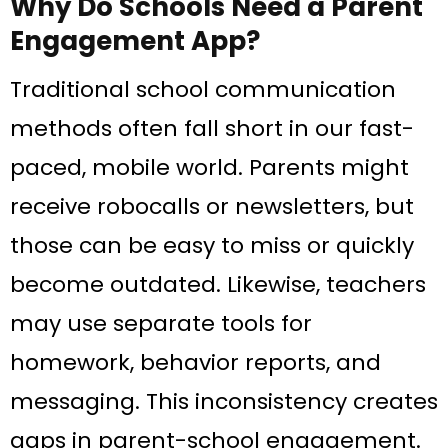
Why Do Schools Need a Parent
Engagement App?
Traditional school communication
methods often fall short in our fast-
paced, mobile world. Parents might
receive robocalls or newsletters, but
those can be easy to miss or quickly
become outdated. Likewise, teachers
may use separate tools for
homework, behavior reports, and
messaging. This inconsistency creates
gaps in parent-school engagement.