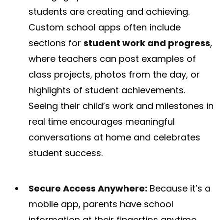
students are creating and achieving.
Custom school apps often include
sections for
student work and progress
,
where teachers can post examples of
class projects, photos from the day, or
highlights of student achievements​.
Seeing their child’s work and milestones in
real time encourages meaningful
conversations at home and celebrates
student success.
Secure Access Anywhere:
Because it’s a
mobile app, parents have school
information at their fingertips anytime.