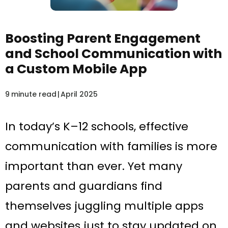
Boosting Parent Engagement
and School Communication with
a Custom Mobile App
9
minute read
|
April 2025
In today’s K–12 schools, effective
communication with families is more
important than ever. Yet many
parents and guardians find
themselves juggling multiple apps
and websites just to stay updated on