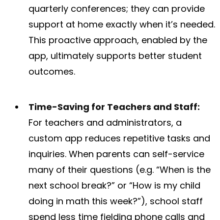
quarterly conferences; they can provide
support at home exactly when it’s needed.
This proactive approach, enabled by the
app, ultimately supports better student
outcomes.
Time-Saving for Teachers and Staff:
For teachers and administrators, a
custom app reduces repetitive tasks and
inquiries. When parents can self-service
many of their questions (e.g. “When is the
next school break?” or “How is my child
doing in math this week?”), school staff
spend less time fielding phone calls and