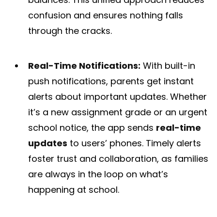
confusion and ensures nothing falls
through the cracks.
Real-Time Notifications:
With built-in
push notifications, parents get instant
alerts about important updates. Whether
it’s a new assignment grade or an urgent
school notice, the app sends
real-time
updates
to users’ phones​. Timely alerts
foster trust and collaboration, as families
are always in the loop on what’s
happening at school.