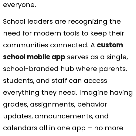
everyone.
School leaders are recognizing the
need for modern tools to keep their
communities connected. A
custom
school mobile app
serves as a single,
school-branded hub where parents,
students, and staff can access
everything they need. Imagine having
grades, assignments, behavior
updates, announcements, and
calendars all in one app – no more