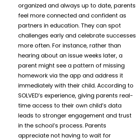
organized and always up to date, parents
feel more connected and confident as
partners in education. They can spot
challenges early and celebrate successes
more often. For instance, rather than
hearing about an issue weeks later, a
parent might see a pattern of missing
homework via the app and address it
immediately with their child. According to
SOLVED’s experience, giving parents real-
time access to their own child’s data
leads to stronger engagement and trust
in the school’s process​. Parents
appreciate not having to wait for