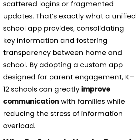
scattered logins or fragmented
updates. That’s exactly what a unified
school app provides, consolidating
key information and fostering
transparency between home and
school​. By adopting a custom app
designed for parent engagement, K–
12 schools can greatly
improve
communication
with families while
reducing the stress of information
overload.