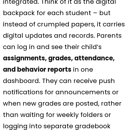
integrated. Think of it as the digital
backpack for each student – but
instead of crumpled papers, it carries
digital updates and records. Parents
can log in and see their child’s
assignments, grades, attendance,
and behavior reports
in one
dashboard​. They can receive push
notifications for announcements or
when new grades are posted, rather
than waiting for weekly folders or
logging into separate gradebook