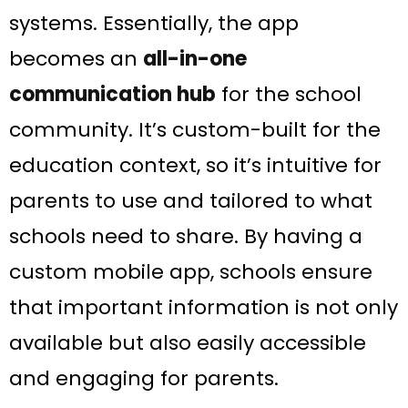
systems. Essentially, the app
becomes an
all-in-one
communication hub
for the school
community. It’s custom-built for the
education context, so it’s intuitive for
parents to use and tailored to what
schools need to share. By having a
custom mobile app, schools ensure
that important information is not only
available but also easily accessible
and engaging for parents.