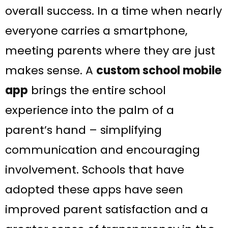
overall success. In a time when nearly
everyone carries a smartphone,
meeting parents where they are just
makes sense. A
custom school mobile
app
brings the entire school
experience into the palm of a
parent’s hand – simplifying
communication and encouraging
involvement. Schools that have
adopted these apps have seen
improved parent satisfaction and a