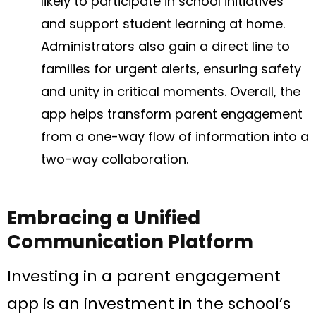
likely to participate in school initiatives
and support student learning at home.
Administrators also gain a direct line to
families for urgent alerts, ensuring safety
and unity in critical moments. Overall, the
app helps transform parent engagement
from a one-way flow of information into a
two-way collaboration.
Embracing a Unified
Communication Platform
Investing in a parent engagement
app is an investment in the school’s