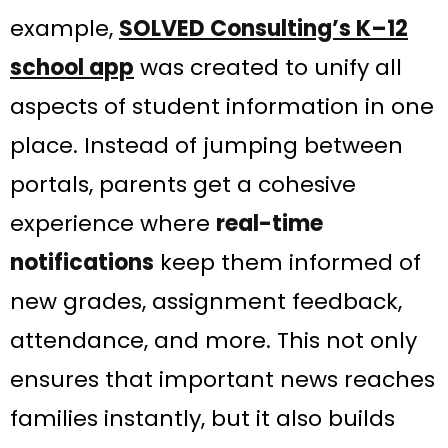
example,
SOLVED Consulting’s K–12
school app
was created to unify all
aspects of student information in one
place​. Instead of jumping between
portals, parents get a cohesive
experience where
real-time
notifications
keep them informed of
new grades, assignment feedback,
attendance, and more. This not only
ensures that important news reaches
families instantly, but it also builds