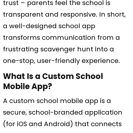
trust – parents feel the school is
transparent and responsive. In short,
a well-designed school app
transforms communication from a
frustrating scavenger hunt into a
one-stop, user-friendly experience.
What Is a Custom School
Mobile App?
A custom school mobile app is a
secure, school-branded application
(for iOS and Android) that connects