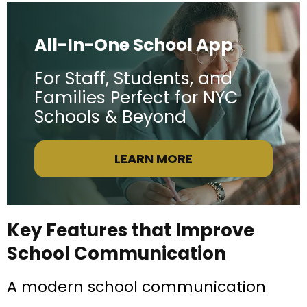
All-In-One School App
For Staff, Students, and
Families Perfect for NYC
Schools & Beyond
LEARN MORE
Key Features that Improve
School Communication
A modern school communication