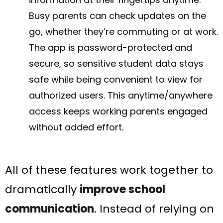
Busy parents can check updates on the
go, whether they’re commuting or at work.
The app is password-protected and
secure, so sensitive student data stays
safe while being convenient to view for
authorized users. This anytime/anywhere
access keeps working parents engaged
without added effort.
All of these features work together to
dramatically
improve school
communication
. Instead of relying on