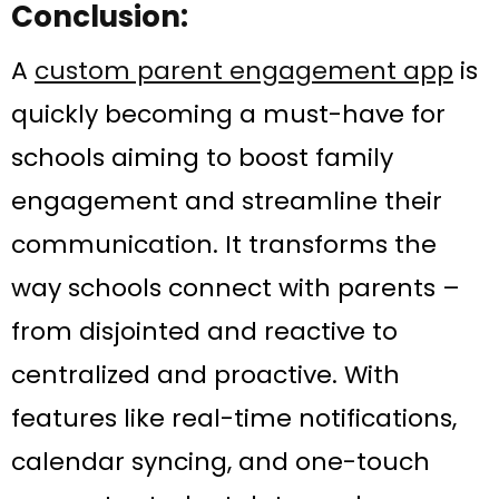
Conclusion:
A
custom parent engagement app
is
quickly becoming a must-have for
schools aiming to boost family
engagement and streamline their
communication. It transforms the
way schools connect with parents –
from disjointed and reactive to
centralized and proactive. With
features like real-time notifications,
calendar syncing, and one-touch