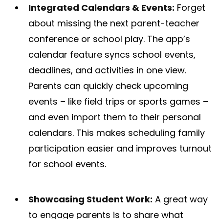
Integrated Calendars & Events:
Forget
about missing the next parent-teacher
conference or school play. The app’s
calendar feature syncs school events,
deadlines, and activities in one view​.
Parents can quickly check upcoming
events – like field trips or sports games –
and even import them to their personal
calendars. This makes scheduling family
participation easier and improves turnout
for school events.
Showcasing Student Work:
A great way
to engage parents is to share what