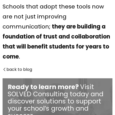
Schools that adopt these tools now
are not just improving
communication;
they are building a
foundation of trust and collaboration
that will benefit students for years to
come
.​
back to blog

Ready to learn more?
Visit
SOLVED Consulting today and
discover solutions to support
your school’s growth and