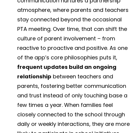
communication nurtures a partnership
atmosphere, where parents and teachers
stay connected beyond the occasional
PTA meeting. Over time, that can shift the
culture of parent involvement – from
reactive to proactive and positive. As one
of the app’s core philosophies puts it,
frequent updates build an ongoing
relationship
between teachers and
parents, fostering better communication
and trust instead of only touching base a
few times a year​. When families feel
closely connected to the school through
daily or weekly interactions, they are more