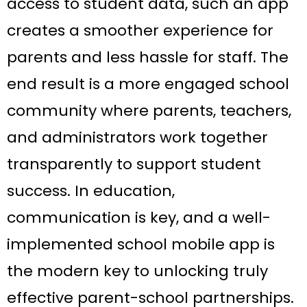
access to student data, such an app
creates a smoother experience for
parents and less hassle for staff. The
end result is a more engaged school
community where parents, teachers,
and administrators work together
transparently to support student
success. In education,
communication is key, and a well-
implemented school mobile app is
the modern key to unlocking truly
effective parent-school partnerships.