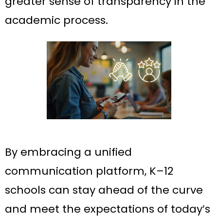
greater sense of transparency in the
academic process.
By embracing a unified
communication platform, K–12
schools can stay ahead of the curve
and meet the expectations of today’s