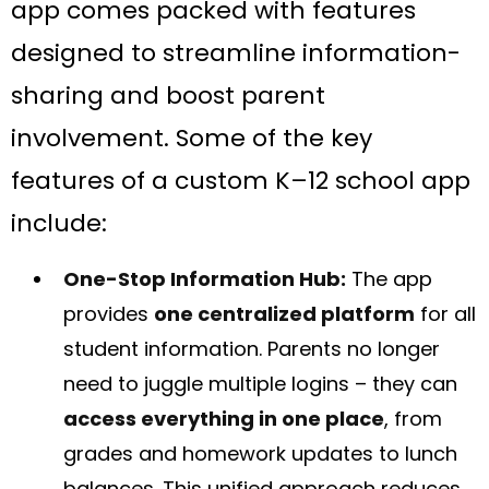
app comes packed with features
designed to streamline information-
sharing and boost parent
involvement. Some of the key
features of a custom K–12 school app
include:
One-Stop Information Hub:
The app
provides
one centralized platform
for all
student information. Parents no longer
need to juggle multiple logins – they can
access everything in one place
, from
grades and homework updates to lunch
balances​. This unified approach reduces