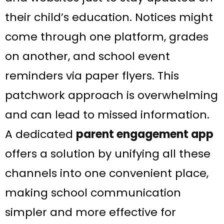
their child’s education​. Notices might
come through one platform, grades
on another, and school event
reminders via paper flyers. This
patchwork approach is overwhelming
and can lead to missed information.
A dedicated
parent engagement app
offers a solution by unifying all these
channels into one convenient place,
making school communication
simpler and more effective for