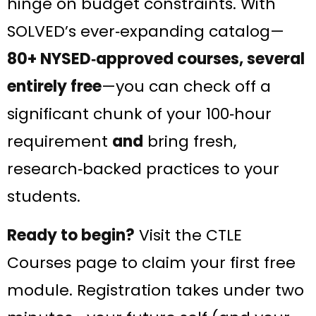
hinge on budget constraints. With
SOLVED’s ever‑expanding catalog—
80+ NYSED‑approved courses, several
entirely free
—you can check off a
significant chunk of your 100‑hour
requirement
and
bring fresh,
research‑backed practices to your
students.
Ready to begin?
Visit the CTLE
Courses page to claim your first free
module. Registration takes under two