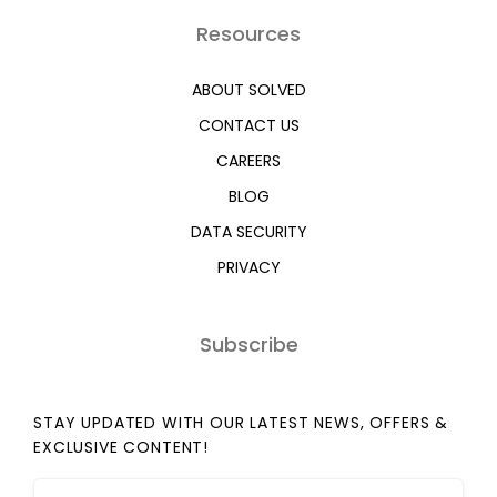
Resources
ABOUT SOLVED
CONTACT US
CAREERS
BLOG
DATA SECURITY
PRIVACY
Subscribe
STAY UPDATED WITH OUR LATEST NEWS, OFFERS &
EXCLUSIVE CONTENT!