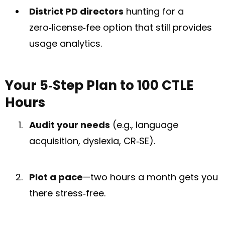
District PD directors
hunting for a
zero‑license‑fee option that still provides
usage analytics.
Your 5‑Step Plan to 100 CTLE
Hours
Audit your needs
(e.g., language
acquisition, dyslexia, CR‑SE).
Plot a pace
—two hours a month gets you
there stress‑free.