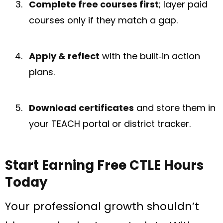
Complete free courses first
; layer paid
courses only if they match a gap.
Apply & reflect
with the built‑in action
plans.
Download certificates
and store them in
your TEACH portal or district tracker.
Start Earning Free CTLE Hours
Today
Your professional growth shouldn’t