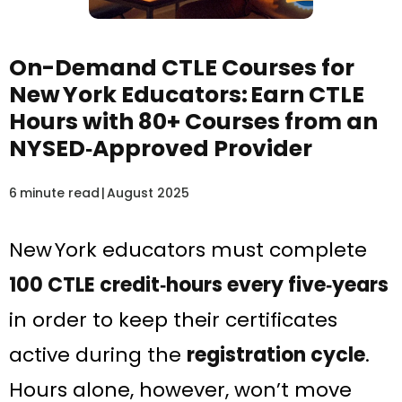
On-Demand CTLE Courses for
New York Educators: Earn CTLE
Hours with 80+ Courses from an
NYSED‑Approved Provider
6
minute read
|
August 2025
New York educators must complete
100 CTLE credit‑hours every five‑years
in order to keep their certificates
active during the
registration cycle
.
Hours alone, however, won’t move