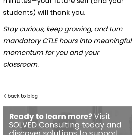
minutes—your future self (and your
students) will thank you.
Stay curious, keep growing, and turn
mandatory CTLE hours into meaningful
momentum for you and your
classroom.
back to blog

Ready to learn more?
Visit
SOLVED Consulting today and
discover solutions to support