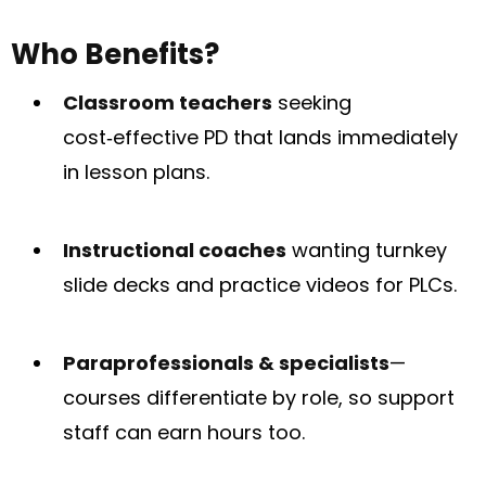
Who Benefits?
Classroom teachers
seeking
cost‑effective PD that lands immediately
in lesson plans.
Instructional coaches
wanting turnkey
slide decks and practice videos for PLCs.
Paraprofessionals & specialists
—
courses differentiate by role, so support
staff can earn hours too.