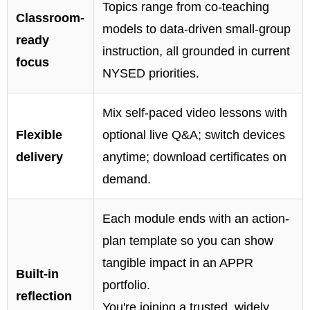
Topics range from co-teaching
Classroom-
models to data-driven small-group
ready
instruction, all grounded in current
focus
NYSED priorities.
Mix self-paced video lessons with
Flexible
optional live Q&A; switch devices
delivery
anytime; download certificates on
demand.
Each module ends with an action-
plan template so you can show
tangible impact in an APPR
Built-in
portfolio.
reflection
You're joining a trusted, widely