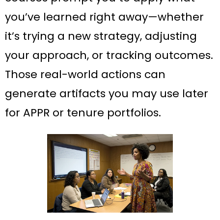
you’ve learned right away—whether
it’s trying a new strategy, adjusting
your approach, or tracking outcomes.
Those real-world actions can
generate artifacts you may use later
for APPR or tenure portfolios.