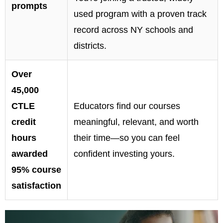
prompts
used program with a proven track
record across NY schools and
districts.
Over
45,000
CTLE
Educators find our courses
credit
meaningful, relevant, and worth
hours
their time—so you can feel
awarded
confident investing yours.
95% course
satisfaction