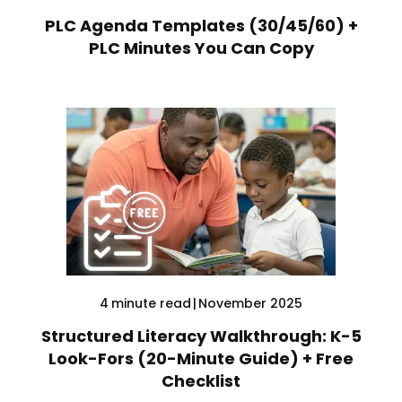
PLC Agenda Templates (30/45/60) +
PLC Minutes You Can Copy
4
minute read
|
November 2025
Structured Literacy Walkthrough: K-5
Look-Fors (20-Minute Guide) + Free
Checklist