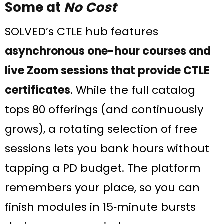
Some at
No Cost
SOLVED’s CTLE hub features
asynchronous one-hour courses and
live Zoom sessions that provide CTLE
certificates
. While the full catalog
tops 80 offerings (and continuously
grows), a rotating selection of free
sessions lets you bank hours without
tapping a PD budget. The platform
remembers your place, so you can
finish modules in 15‑minute bursts