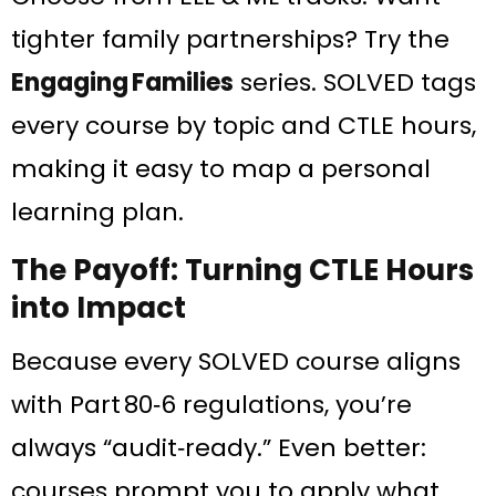
tighter family partnerships? Try the
Engaging Families
series. SOLVED tags
every course by topic and CTLE hours,
making it easy to map a personal
learning plan.
The Payoff: Turning CTLE Hours
into Impact
Because every SOLVED course aligns
with Part 80‑6 regulations, you’re
always “audit‑ready.” Even better:
courses prompt you to apply what