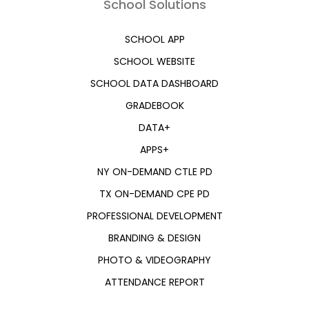
School Solutions
SCHOOL APP
SCHOOL WEBSITE
SCHOOL DATA DASHBOARD
GRADEBOOK
DATA+
APPS+
NY ON-DEMAND CTLE PD
TX ON-DEMAND CPE PD
PROFESSIONAL DEVELOPMENT
BRANDING & DESIGN
PHOTO & VIDEOGRAPHY
ATTENDANCE REPORT