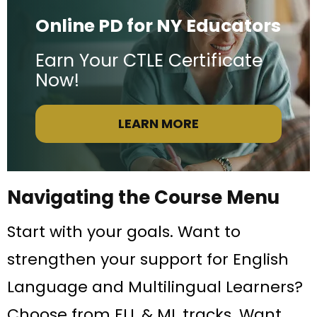
Online PD for NY Educators
Earn Your CTLE Certificate
Now!
LEARN MORE
Navigating the Course Menu
Start with your goals. Want to
strengthen your support for English
Language and Multilingual Learners?
Choose from ELL & ML tracks. Want