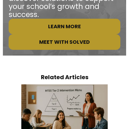
your school’s growth and
success.
LEARN MORE
MEET WITH SOLVED
Related Articles