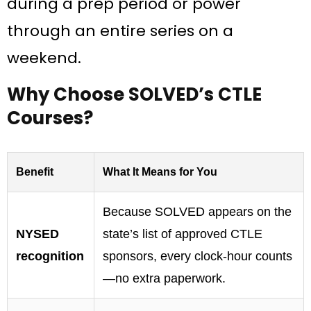
during a prep period or power
through an entire series on a
weekend.
Why Choose SOLVED’s CTLE
Courses?
Benefit
What It Means for You
Because SOLVED appears on the
NYSED
state’s list of approved CTLE
recognition
sponsors, every clock-hour counts
—no extra paperwork.