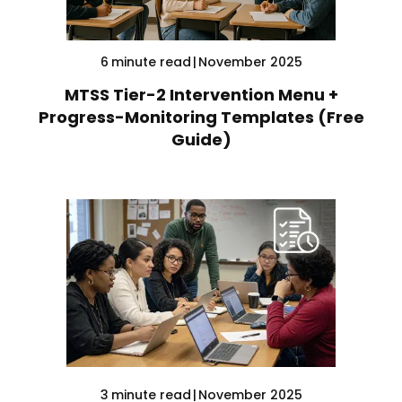
6
minute read
|
November 2025
MTSS Tier-2 Intervention Menu +
Progress-Monitoring Templates (Free
Guide)
3
minute read
|
November 2025