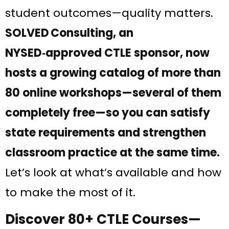
student outcomes—quality matters.
SOLVED Consulting, an
NYSED‑approved CTLE sponsor, now
hosts a growing catalog of more than
80 online workshops—several of them
completely free—so you can satisfy
state requirements and strengthen
classroom practice at the same time.
Let’s look at what’s available and how
to make the most of it.
Discover 80+ CTLE Courses—