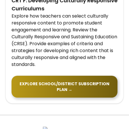
​CRT F: Developing Culturally Responsive
Curriculums
Explore how teachers can select culturally
responsive content to promote student
engagement and learning. Review the
Culturally Responsive and Sustaining Education
(CRSE). Provide examples of criteria and
strategies for developing rich content that is
culturally responsive and aligned with the
standards.
EXPLORE SCHOOL/DISTRICT SUBSCRIPTION
PLAN →