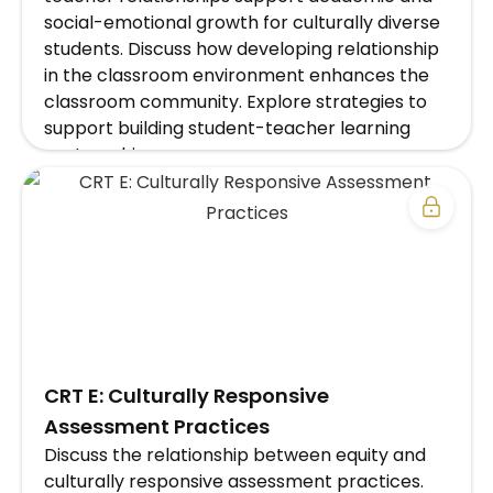
social-emotional growth for culturally diverse
students. Discuss how developing relationship
in the classroom environment enhances the
classroom community. Explore strategies to
support building student-teacher learning
partnerships.
EXPLORE SCHOOL/DISTRICT SUBSCRIPTION
PLAN →
​CRT E: Culturally Responsive
Assessment Practices
Discuss the relationship between equity and
culturally responsive assessment practices.