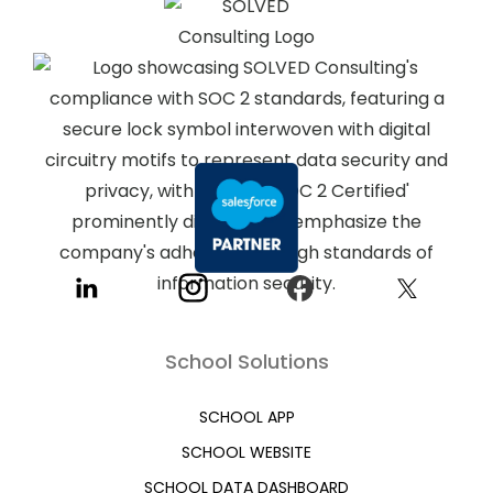
School Solutions
SCHOOL APP
SCHOOL WEBSITE
SCHOOL DATA DASHBOARD