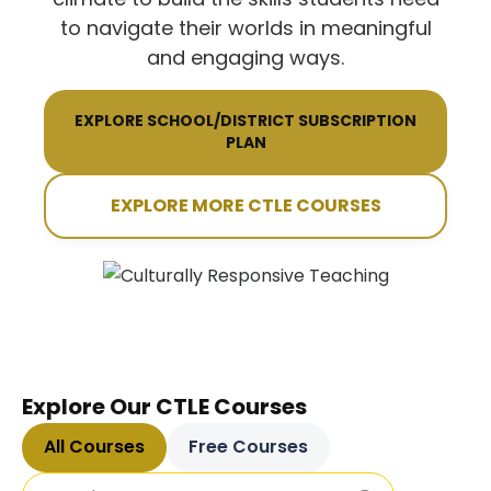
to navigate their worlds in meaningful
and engaging ways.
EXPLORE SCHOOL/DISTRICT SUBSCRIPTION
PLAN
EXPLORE MORE CTLE COURSES
Explore Our CTLE Courses
All Courses
Free Courses