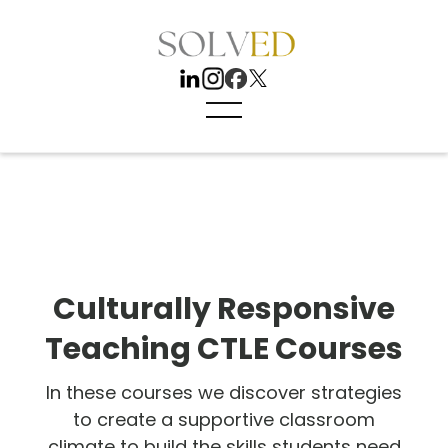
Culturally Responsive
Teaching CTLE Courses
In these courses we discover strategies
to create a supportive classroom
climate to build the skills students need