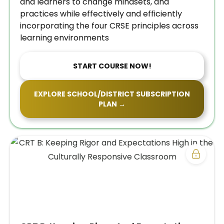
and learners to change mindsets, and
practices while effectively and efficiently
incorporating the four CRSE principles across
learning environments
START COURSE NOW!
EXPLORE SCHOOL/DISTRICT SUBSCRIPTION
PLAN →