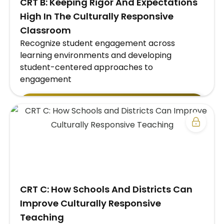
CRT B: Keeping Rigor And Expectations
High In The Culturally Responsive
Classroom
Recognize student engagement across
learning environments and developing
student-centered approaches to
engagement
EXPLORE SCHOOL/DISTRICT SUBSCRIPTION
PLAN →
​CRT C: How Schools And Districts Can
Improve Culturally Responsive
Teaching