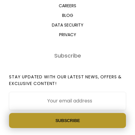
CAREERS
BLOG
DATA SECURITY
PRIVACY
Subscribe
STAY UPDATED WITH OUR LATEST NEWS, OFFERS &
EXCLUSIVE CONTENT!