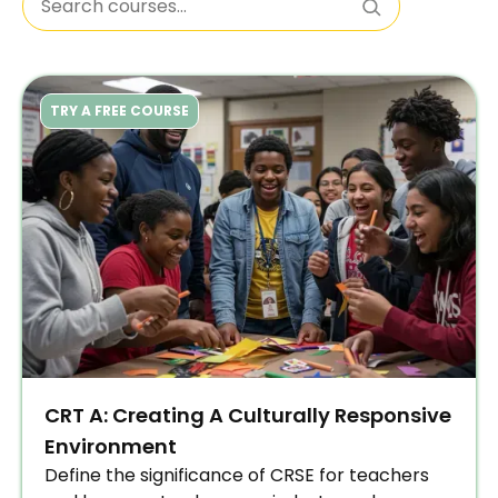
TRY A FREE COURSE
CRT A: Creating A Culturally Responsive
Environment
Define the significance of CRSE for teachers