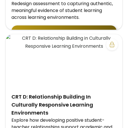
Redesign assessment to capturing authentic,
meaningful evidence of student learning
across learning environments.
EXPLORE SCHOOL/DISTRICT SUBSCRIPTION
PLAN →
​CRT D: Relationship Building In
Culturally Responsive Learning
Environments
Explore how developing positive student-
teacher relationships support academic and