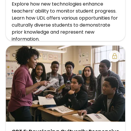
Explore how new technologies enhance
teachers’ ability to monitor student progress.
Learn how UDL offers various opportunities for
culturally diverse students to demonstrate
prior knowledge and represent new
information.
EXPLORE SCHOOL/DISTRICT SUBSCRIPTION
PLAN →