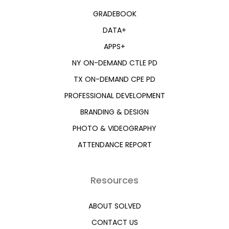
GRADEBOOK
DATA+
APPS+
NY ON-DEMAND CTLE PD
TX ON-DEMAND CPE PD
PROFESSIONAL DEVELOPMENT
BRANDING & DESIGN
PHOTO & VIDEOGRAPHY
ATTENDANCE REPORT
Resources
ABOUT SOLVED
CONTACT US